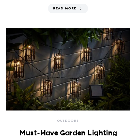
READ MORE
OUTDOORS
Must-Have Garden Lighting