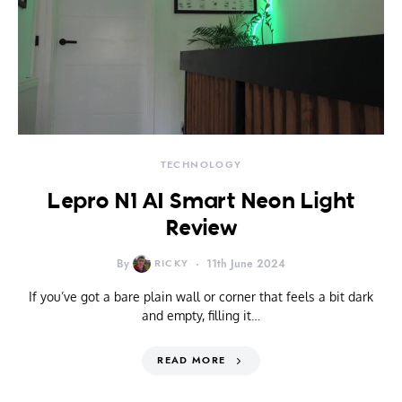
TECHNOLOGY
Lepro N1 AI Smart Neon Light
Review
By
RICKY
11th June 2024
If you’ve got a bare plain wall or corner that feels a bit dark
and empty, filling it…
READ MORE