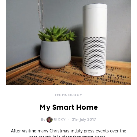
TECHNOLOGY
My Smart Home
By
RICKY
31st July 2017
After visiting many Christmas in July press events over the