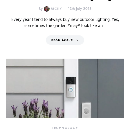
By
RICKY
13th July 2018
Every year I tend to always buy new outdoor lighting. Yes,
sometimes the garden *may* look like an…
READ MORE
TECHNOLOGY