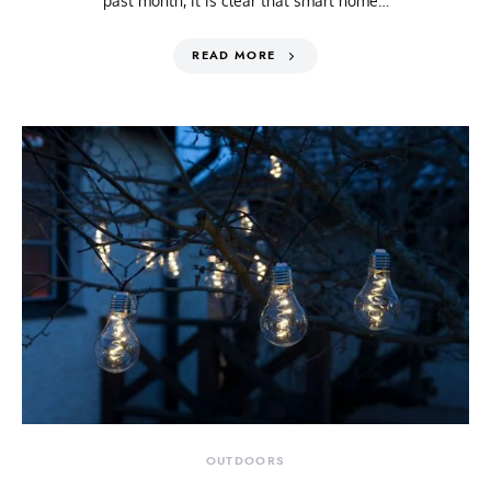
past month, it is clear that smart home…
READ MORE
OUTDOORS