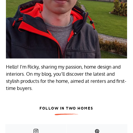
Hello! I’m Ricky, sharing my passion, home design and
interiors. On my blog, you’ll discover the latest and
stylish products for the home, aimed at renters and first-
time buyers.
FOLLOW IN TWO HOMES