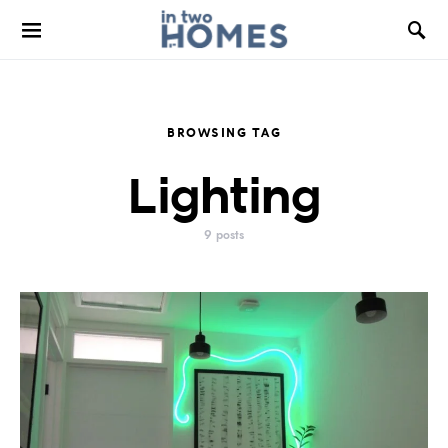
BROWSING TAG
Lighting
9 posts