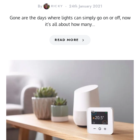
By
RICKY
24th January 2021
Gone are the days where lights can simply go on or off, now
it’s all about how many…
READ MORE