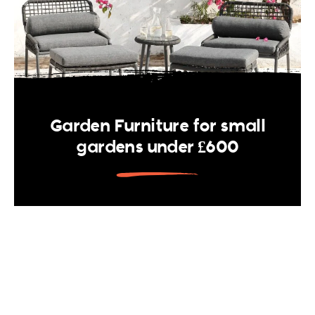
Garden Furniture for small
gardens under £600