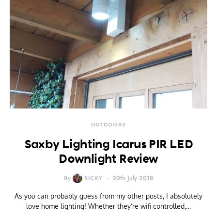
OUTDOORS
Saxby Lighting Icarus PIR LED
Downlight Review
By
RICKY
20th July 2018
As you can probably guess from my other posts, I absolutely
love home lighting! Whether they’re wifi controlled,…