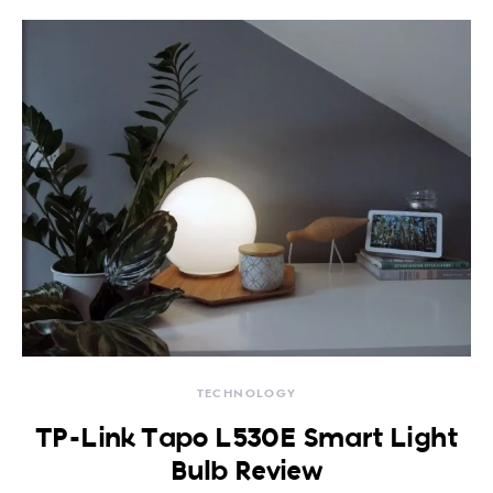
TECHNOLOGY
TP-Link Tapo L530E Smart Light
Bulb Review