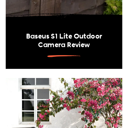
Baseus S1 Lite Outdoor
Camera Review