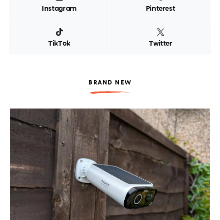
Instagram
Pinterest
TikTok
Twitter
BRAND NEW