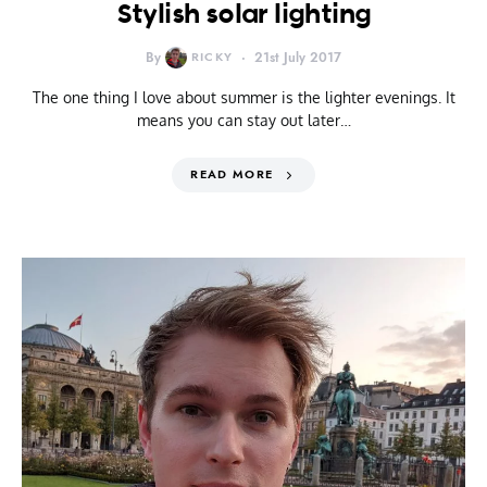
Stylish solar lighting
By
RICKY
21st July 2017
The one thing I love about summer is the lighter evenings. It
means you can stay out later…
READ MORE