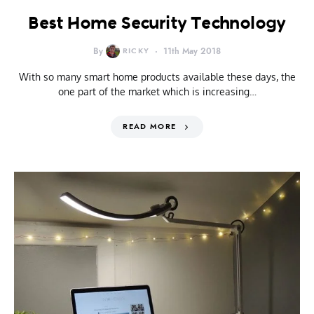
Best Home Security Technology
By
RICKY
11th May 2018
With so many smart home products available these days, the
one part of the market which is increasing…
READ MORE