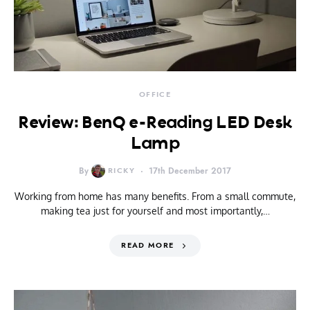
OFFICE
Review: BenQ e-Reading LED Desk
Lamp
By
RICKY
17th December 2017
Working from home has many benefits. From a small commute,
making tea just for yourself and most importantly,…
READ MORE