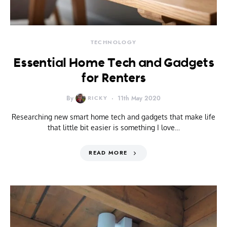
TECHNOLOGY
Essential Home Tech and Gadgets
for Renters
By
RICKY
11th May 2020
Researching new smart home tech and gadgets that make life
that little bit easier is something I love…
READ MORE