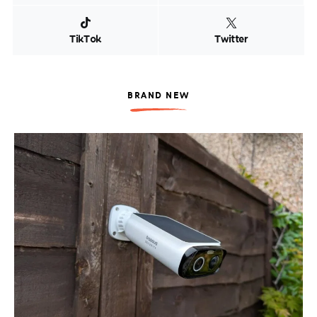
TikTok
Twitter
BRAND NEW