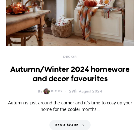
DECOR
Autumn/Winter 2024 homeware
and decor favourites
By
RICKY
29th August 2024
Autumn is just around the corner and it’s time to cosy up your
home for the cooler months…
READ MORE