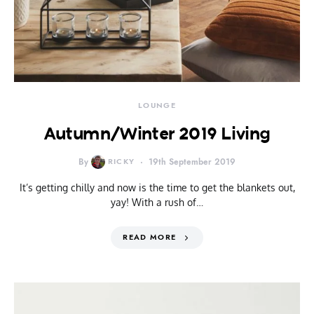
LOUNGE
Autumn/Winter 2019 Living
By
RICKY
19th September 2019
It’s getting chilly and now is the time to get the blankets out,
yay! With a rush of…
READ MORE