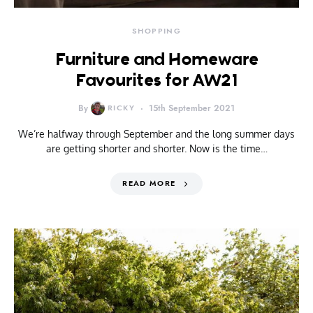
SHOPPING
Furniture and Homeware
Favourites for AW21
By
RICKY
15th September 2021
We’re halfway through September and the long summer days
are getting shorter and shorter. Now is the time…
READ MORE