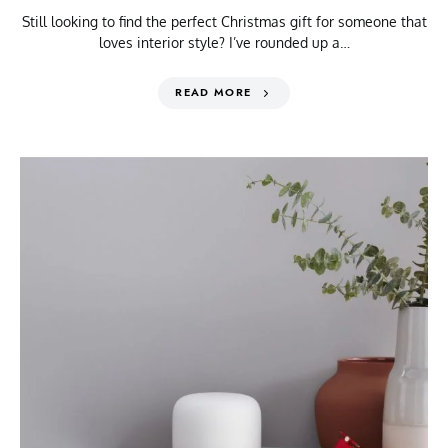
Still looking to find the perfect Christmas gift for someone that
loves interior style? I’ve rounded up a…
READ MORE