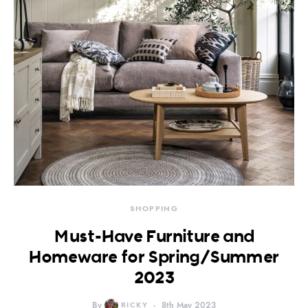
SHOPPING
Must-Have Furniture and
Homeware for Spring/Summer
2023
By
RICKY
8th May 2023