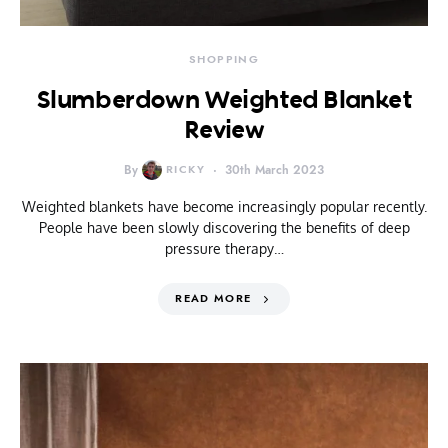
SHOPPING
Slumberdown Weighted Blanket
Review
By
RICKY
30th March 2023
Weighted blankets have become increasingly popular recently.
People have been slowly discovering the benefits of deep
pressure therapy…
READ MORE