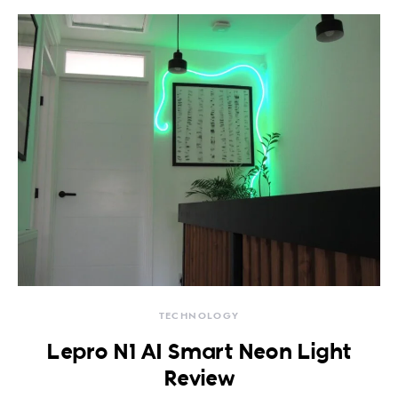
TECHNOLOGY
Lepro N1 AI Smart Neon Light
Review