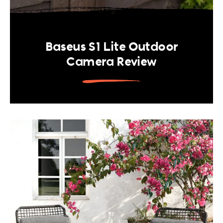
Baseus S1 Lite Outdoor
Camera Review