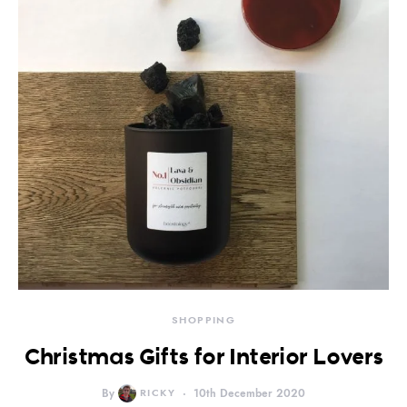
SHOPPING
Christmas Gifts for Interior Lovers
By
RICKY
10th December 2020