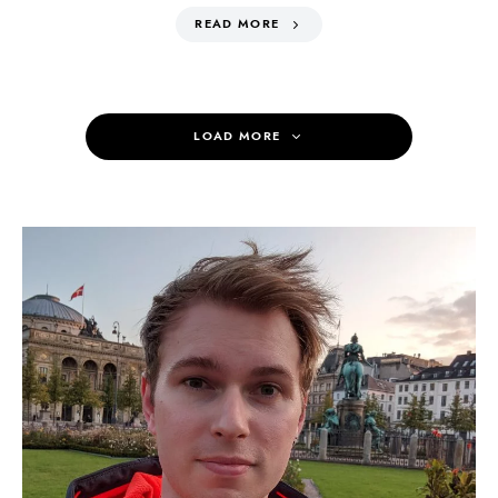
READ MORE
LOAD MORE