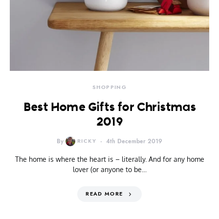
SHOPPING
Best Home Gifts for Christmas
2019
By
RICKY
4th December 2019
The home is where the heart is – literally. And for any home
lover (or anyone to be…
READ MORE