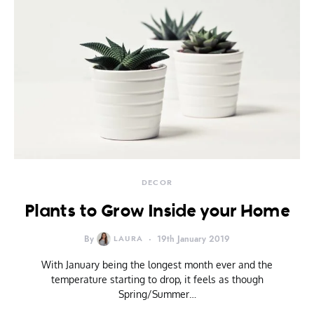
DECOR
Plants to Grow Inside your Home
By
LAURA
19th January 2019
With January being the longest month ever and the
temperature starting to drop, it feels as though
Spring/Summer…