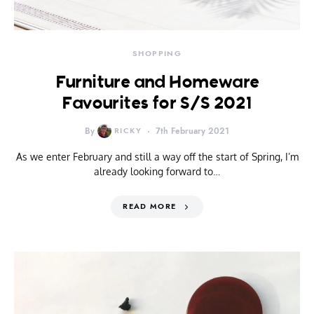
SHOPPING
Furniture and Homeware
Favourites for S/S 2021
By
RICKY
7th February 2021
As we enter February and still a way off the start of Spring, I’m
already looking forward to…
READ MORE