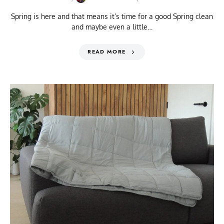
Spring is here and that means it’s time for a good Spring clean
and maybe even a little…
READ MORE