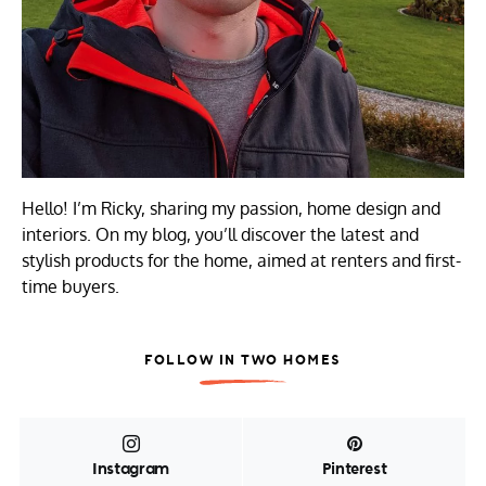
Hello! I’m Ricky, sharing my passion, home design and
interiors. On my blog, you’ll discover the latest and
stylish products for the home, aimed at renters and first-
time buyers.
FOLLOW IN TWO HOMES
Instagram
Pinterest