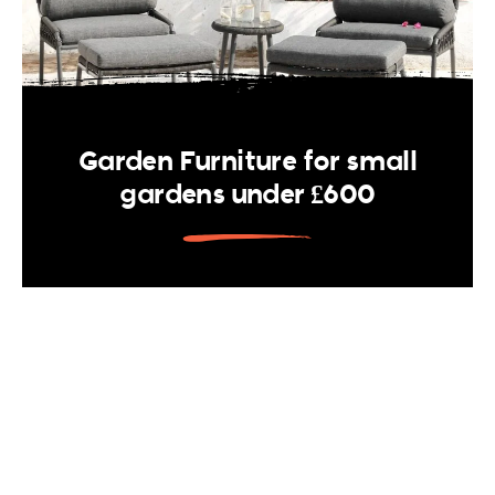
Garden Furniture for small
gardens under £600