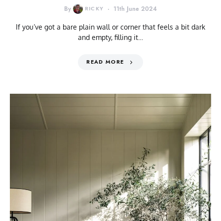
By
RICKY
11th June 2024
If you’ve got a bare plain wall or corner that feels a bit dark
and empty, filling it…
READ MORE