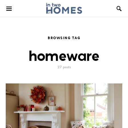
BROWSING TAG
homeware
27 posts