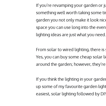
If you’re revamping your garden or ju
something well worth taking some tim
garden you not only make it look nice 
space you can use long into the even
lighting ideas are just what you need.
From solar to wired lighting, there i
Yes, you can buy some cheap solar l
around the garden; however, they’re 
If you think the lighting in your garde
up some of my favourite garden lights
easiest, solar lighting followed by DIY