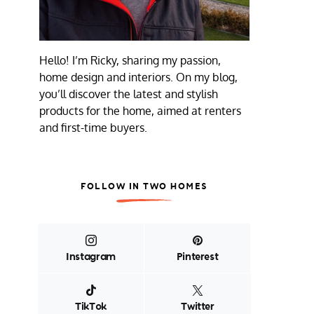
Hello! I’m Ricky, sharing my passion,
home design and interiors. On my blog,
you’ll discover the latest and stylish
products for the home, aimed at renters
and first-time buyers.
FOLLOW IN TWO HOMES
Instagram
Pinterest
TikTok
Twitter