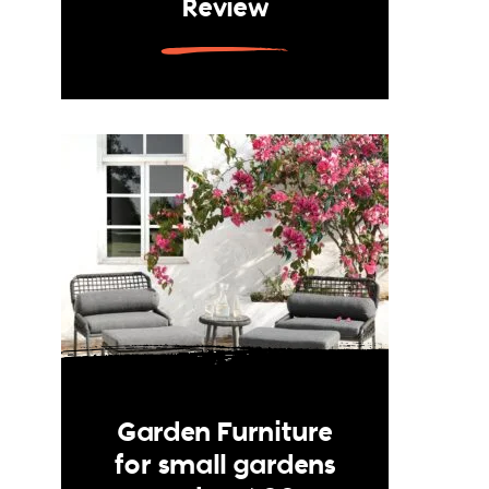
Review
Garden Furniture
for small gardens