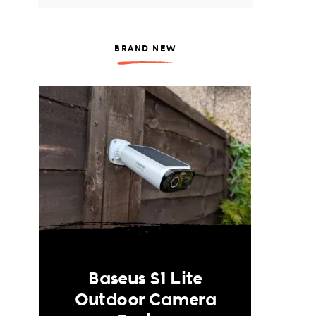
BRAND NEW
Baseus S1 Lite
Outdoor Camera