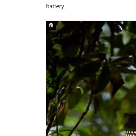
battery.