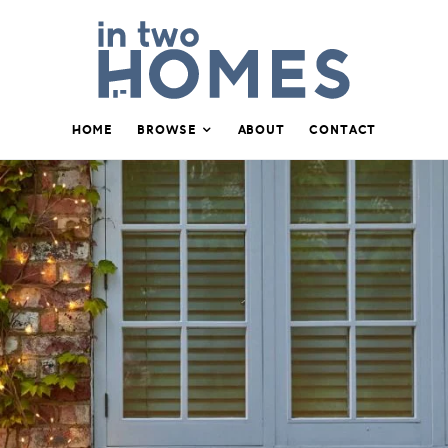
HOME
BROWSE
ABOUT
CONTACT