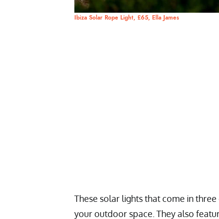
Ibiza Solar Rope Light, £65, Ella James
These solar lights that come in three
your outdoor space. They also featur