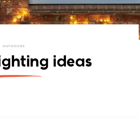
OUTDOORS
ighting ideas