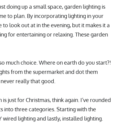
st doing up a small space, garden lighting is
e to plan. By incorporating lighting in your
to look out at in the evening, but it makes it a
ing for entertaining or relaxing. These garden
s so much choice. Where on earth do you start?!
ights from the supermarket and dot them
never really that good.
n is just for Christmas, think again. I’ve rounded
 into three categories. Starting with the
 wired lighting and lastly, installed lighting.