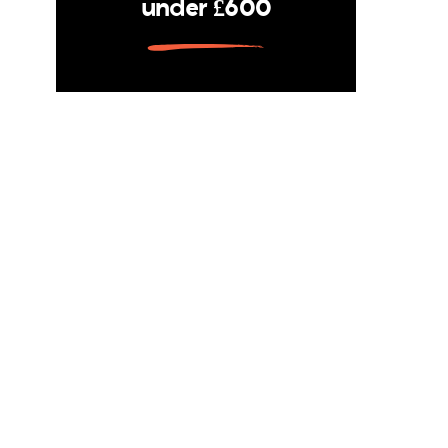
under £600