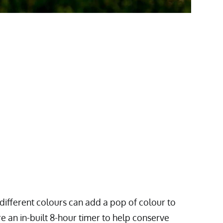
 different colours can add a pop of colour to
e an in-built 8-hour timer to help conserve