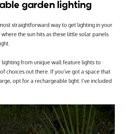
able garden lighting
 most straightforward way to get lighting in your
where the sun hits as these little solar panels
ight.
r lighting from unique wall feature lights to
of choices out there. If you’ve got a space that
arge, opt for a rechargeable light. I’ve included