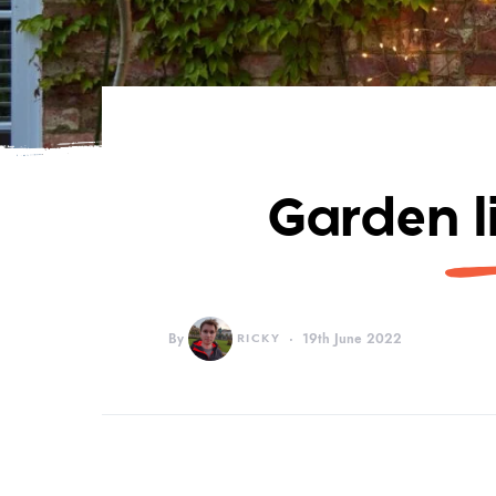
Garden l
By
RICKY
19th June 2022