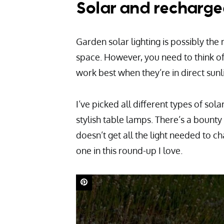
Solar and recharge
Garden solar lighting is possibly the
space. However, you need to think of 
work best when they’re in direct sunl
I’ve picked all different types of sola
stylish table lamps. There’s a bounty 
doesn’t get all the light needed to ch
one in this round-up I love.