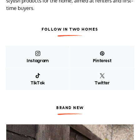
stylish products for the home, aimed at renters and first-
time buyers.
FOLLOW IN TWO HOMES
Instagram
Pinterest
TikTok
Twitter
BRAND NEW