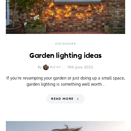
OUTDOORS
Garden lighting ideas
By
RICKY
19th June 2022
If you’re revamping your garden or just doing up a small space,
garden lighting is something well worth…
READ MORE