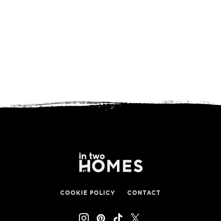
COOKIE POLICY
CONTACT