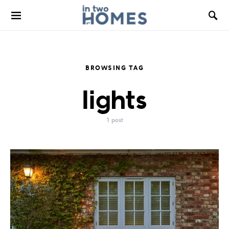
BROWSING TAG
lights
1 post