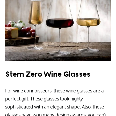
Stem Zero Wine Glasses
For wine connoisseurs, these wine glasses are a
perfect gift. These glasses look highly
sophisticated with an elegant shape. Also, these
glasses have won many design awards, you can’t