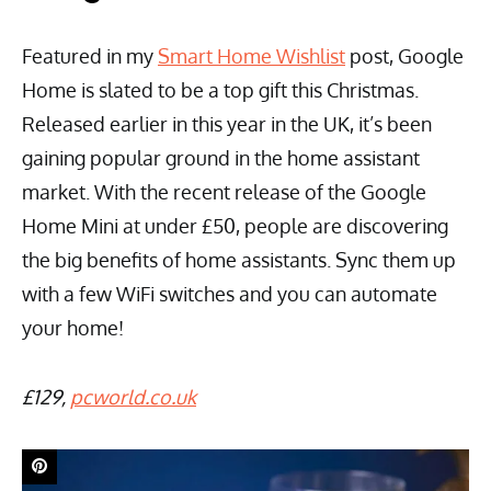
Featured in my
Smart Home Wishlist
post, Google
Home is slated to be a top gift this Christmas.
Released earlier in this year in the UK, it’s been
gaining popular ground in the home assistant
market. With the recent release of the Google
Home Mini at under £50, people are discovering
the big benefits of home assistants. Sync them up
with a few WiFi switches and you can automate
your home!
£129,
pcworld.co.uk