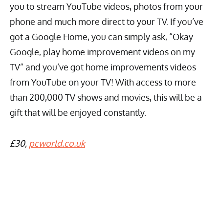
you to stream YouTube videos, photos from your
phone and much more direct to your TV. If you’ve
got a Google Home, you can simply ask, “Okay
Google, play home improvement videos on my
TV” and you’ve got home improvements videos
from YouTube on your TV! With access to more
than 200,000 TV shows and movies, this will be a
gift that will be enjoyed constantly.
£30,
pcworld.co.uk