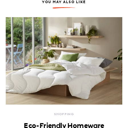
YOU MAY ALSO LIKE
SHOPPING
Eco-Friendly Homeware