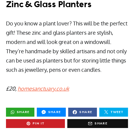
Zinc & Glass Planters
Do you know a plant lover? This will be the perfect
gift! These zinc and glass planters are stylish,
modern and will look great on a windowsill.
They’re handmade by skilled artisans and not only
can be used as planters but for storing little things
such as jewellery, pens or even candles.
£20,
homesanctuary.co.uk
SHARE
SHARE
SHARE
TWEET
PIN IT
SHARE