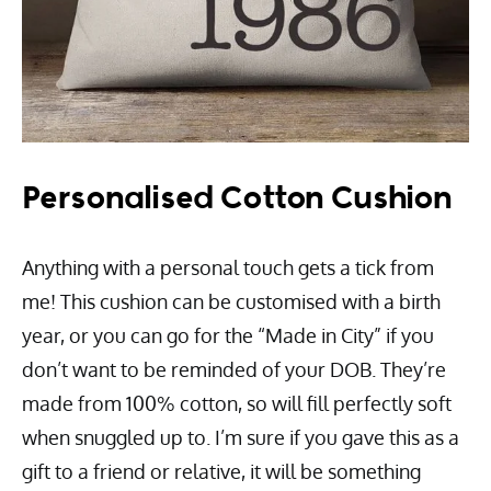
Personalised Cotton Cushion
Anything with a personal touch gets a tick from
me! This cushion can be customised with a birth
year, or you can go for the “Made in City” if you
don’t want to be reminded of your DOB. They’re
made from 100% cotton, so will fill perfectly soft
when snuggled up to. I’m sure if you gave this as a
gift to a friend or relative, it will be something