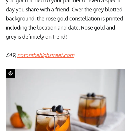
you got married to your partner or even a special
day you share with a friend. Over the grey blotted
background, the rose gold constellation is printed
including the location and date. Rose gold and
grey is definitely on trend!
£49,
notonthehighstreet.com