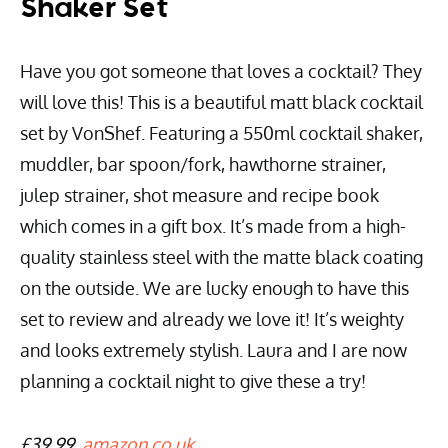
Shaker Set
Have you got someone that loves a cocktail? They
will love this! This is a beautiful matt black cocktail
set by VonShef. Featuring a 550ml cocktail shaker,
muddler, bar spoon/fork, hawthorne strainer,
julep strainer, shot measure and recipe book
which comes in a gift box. It’s made from a high-
quality stainless steel with the matte black coating
on the outside. We are lucky enough to have this
set to review and already we love it! It’s weighty
and looks extremely stylish. Laura and I are now
planning a cocktail night to give these a try!
£39.99,
amazon.co.uk