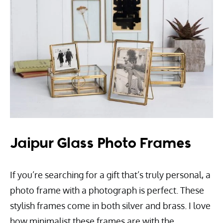
Jaipur Glass Photo Frames
If you’re searching for a gift that’s truly personal, a
photo frame with a photograph is perfect. These
stylish frames come in both silver and brass. I love
how minimalist these frames are with the