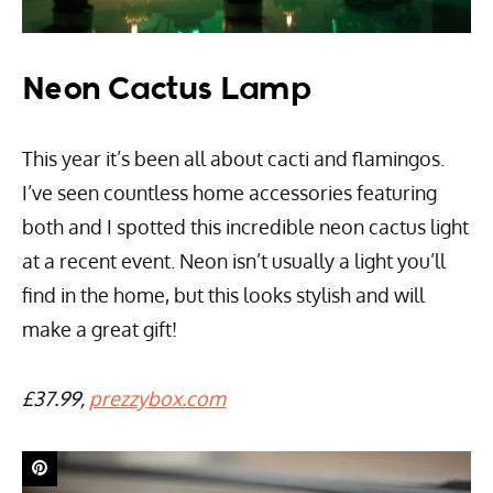
Neon Cactus Lamp
This year it’s been all about cacti and flamingos.
I’ve seen countless home accessories featuring
both and I spotted this incredible neon cactus light
at a recent event. Neon isn’t usually a light you’ll
find in the home, but this looks stylish and will
make a great gift!
£37.99,
prezzybox.com