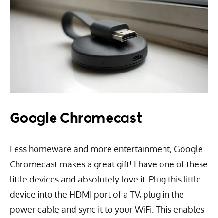
Google Chromecast
Less homeware and more entertainment, Google
Chromecast makes a great gift! I have one of these
little devices and absolutely love it. Plug this little
device into the HDMI port of a TV, plug in the
power cable and sync it to your WiFi. This enables