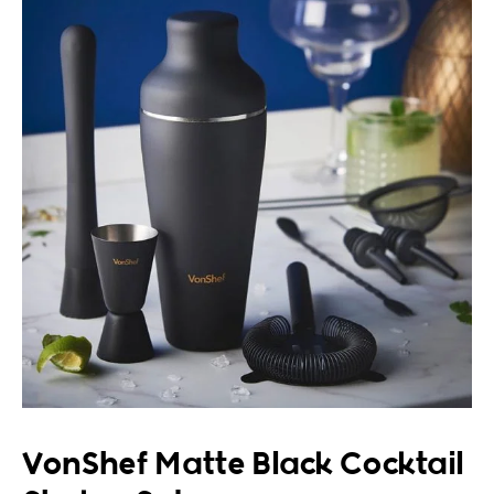
VonShef Matte Black Cocktail