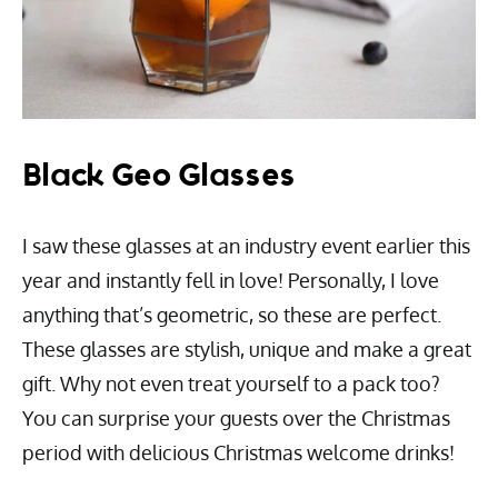
Black Geo Glasses
I saw these glasses at an industry event earlier this
year and instantly fell in love! Personally, I love
anything that’s geometric, so these are perfect.
These glasses are stylish, unique and make a great
gift. Why not even treat yourself to a pack too?
You can surprise your guests over the Christmas
period with delicious Christmas welcome drinks!