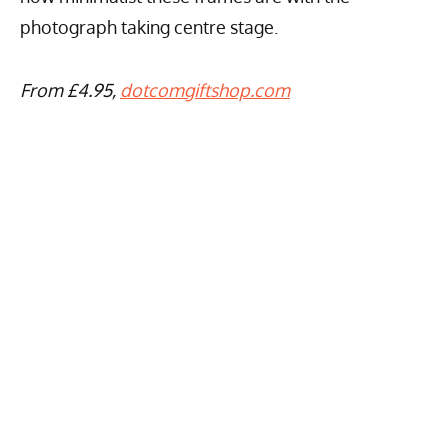
photograph taking centre stage.
From £4.95,
dotcomgiftshop.com