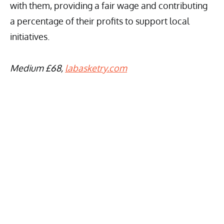
with them, providing a fair wage and contributing
a percentage of their profits to support local
initiatives.
Medium £68,
labasketry.com