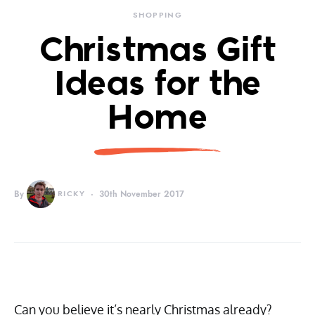
SHOPPING
Christmas Gift
Ideas for the
Home
By
RICKY
30th November 2017
Can you believe it’s nearly Christmas already?