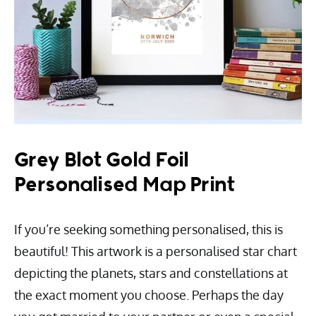
Grey Blot Gold Foil
Personalised Map Print
If you’re seeking something personalised, this is
beautiful! This artwork is a personalised star chart
depicting the planets, stars and constellations at
the exact moment you choose. Perhaps the day