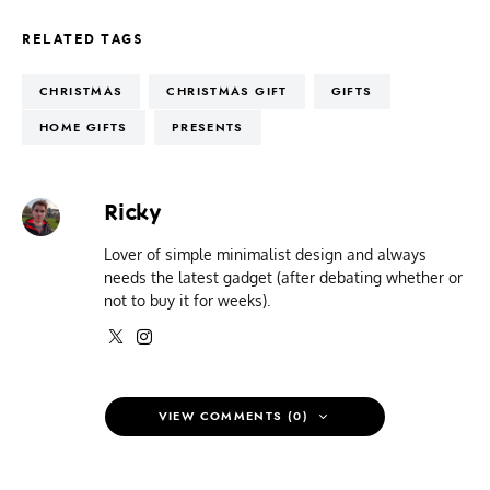
RELATED TAGS
CHRISTMAS
CHRISTMAS GIFT
GIFTS
HOME GIFTS
PRESENTS
Ricky
Lover of simple minimalist design and always
needs the latest gadget (after debating whether or
not to buy it for weeks).
VIEW COMMENTS (0)