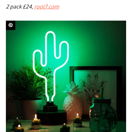
2 pack £24,
root7.com