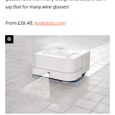
say that for many wine glasses!
From £26.40,
nudeglass.com