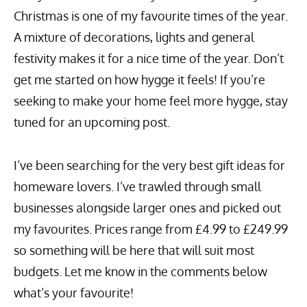
Christmas is one of my favourite times of the year.
A mixture of decorations, lights and general
festivity makes it for a nice time of the year. Don’t
get me started on how hygge it feels! If you’re
seeking to make your home feel more hygge, stay
tuned for an upcoming post.
I’ve been searching for the very best gift ideas for
homeware lovers. I’ve trawled through small
businesses alongside larger ones and picked out
my favourites. Prices range from £4.99 to £249.99
so something will be here that will suit most
budgets. Let me know in the comments below
what’s your favourite!