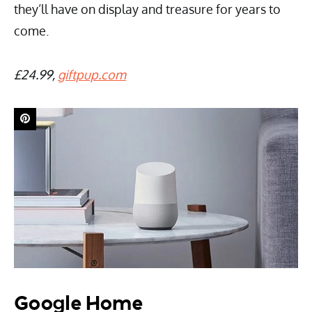
they’ll have on display and treasure for years to
come.
£24.99,
giftpup.com
Google Home