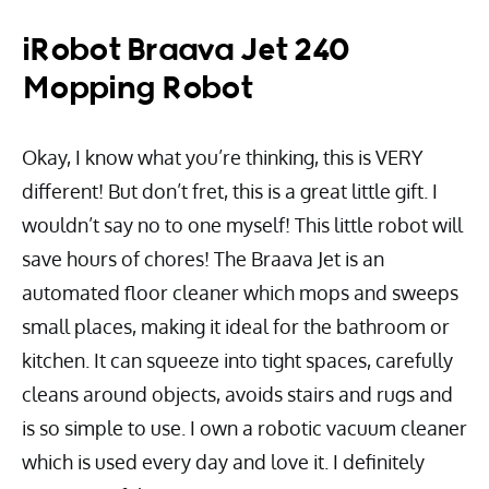
iRobot Braava Jet 240
Mopping Robot
Okay, I know what you’re thinking, this is VERY
different! But don’t fret, this is a great little gift. I
wouldn’t say no to one myself! This little robot will
save hours of chores! The Braava Jet is an
automated floor cleaner which mops and sweeps
small places, making it ideal for the bathroom or
kitchen. It can squeeze into tight spaces, carefully
cleans around objects, avoids stairs and rugs and
is so simple to use. I own a robotic vacuum cleaner
which is used every day and love it. I definitely