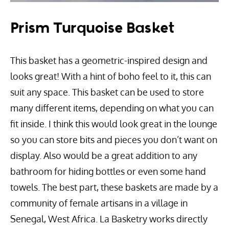
Prism Turquoise Basket
This basket has a geometric-inspired design and
looks great! With a hint of boho feel to it, this can
suit any space. This basket can be used to store
many different items, depending on what you can
fit inside. I think this would look great in the lounge
so you can store bits and pieces you don’t want on
display. Also would be a great addition to any
bathroom for hiding bottles or even some hand
towels. The best part, these baskets are made by a
community of female artisans in a village in
Senegal, West Africa. La Basketry works directly