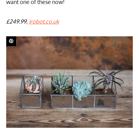
want one of these now!
£249.99,
irobot.co.uk