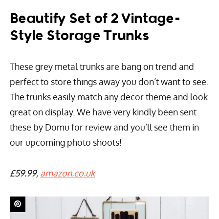
Beautify Set of 2 Vintage-
Style Storage Trunks
These grey metal trunks are bang on trend and
perfect to store things away you don’t want to see.
The trunks easily match any decor theme and look
great on display. We have very kindly been sent
these by Domu for review and you’ll see them in
our upcoming photo shoots!
£59.99,
amazon.co.uk