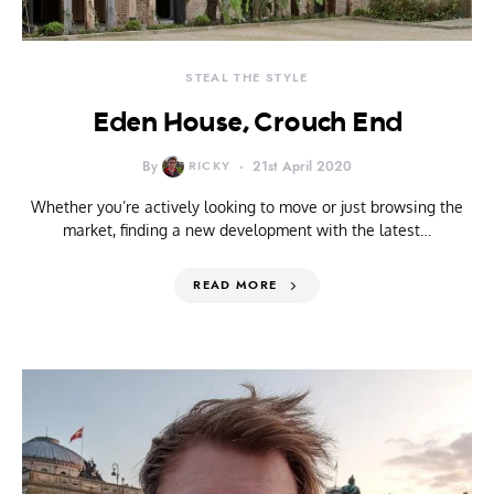
STEAL THE STYLE
Eden House, Crouch End
By
RICKY
21st April 2020
Whether you’re actively looking to move or just browsing the
market, finding a new development with the latest…
READ MORE