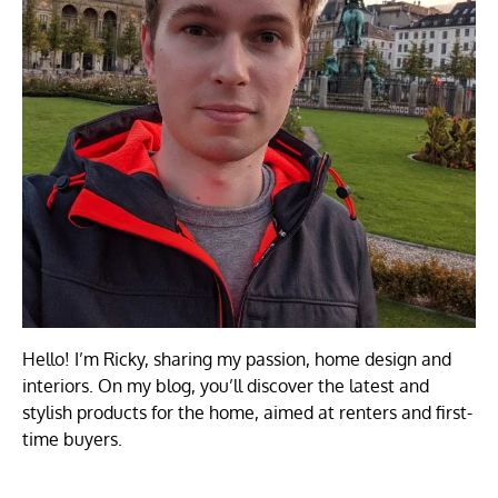
Hello! I’m Ricky, sharing my passion, home design and
interiors. On my blog, you’ll discover the latest and
stylish products for the home, aimed at renters and first-
time buyers.