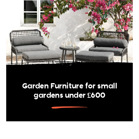
Garden Furniture for small
gardens under £600