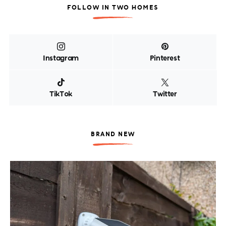
FOLLOW IN TWO HOMES
Instagram
Pinterest
TikTok
Twitter
BRAND NEW