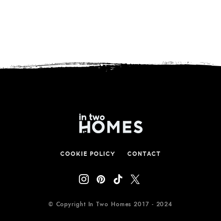
COOKIE POLICY
CONTACT
© Copyright In Two Homes 2017 - 2024