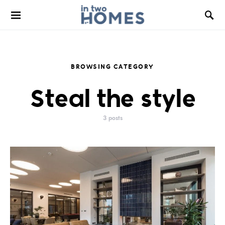
BROWSING CATEGORY
Steal the style
3 posts