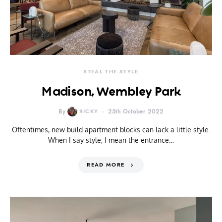
STEAL THE STYLE
Madison, Wembley Park
By
RICKY
25th October 2022
Oftentimes, new build apartment blocks can lack a little style.
When I say style, I mean the entrance…
READ MORE