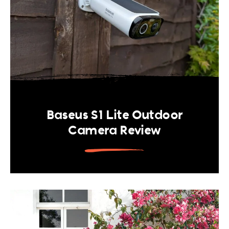
Baseus S1 Lite Outdoor
Camera Review