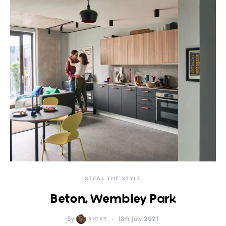
STEAL THE STYLE
Beton, Wembley Park
By
RICKY
13th July 2021