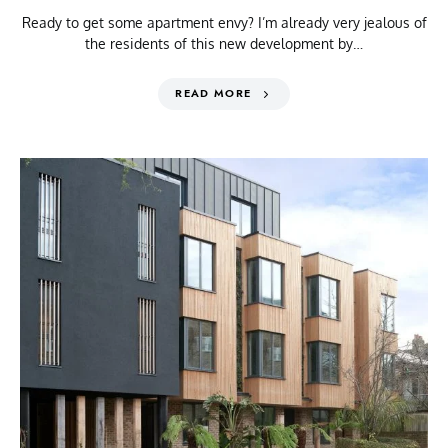
Ready to get some apartment envy? I’m already very jealous of
the residents of this new development by…
READ MORE