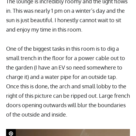
The lounge is incredibly roomy and the light flows
in. This was nearly 1 pm on a winter’s day and the
sun is just beautiful. I honestly cannot wait to sit
and enjoy my time in this room.
One of the biggest tasks in this room is to dig a
small trench in the floor for a power cable out to
the garden (I have an EV so need somewhere to
charge it) and a water pipe for an outside tap.
Once this is done, the arch and small lobby to the
right of this picture can be ripped out. Large french
doors opening outwards will blur the boundaries
of the outside and inside.