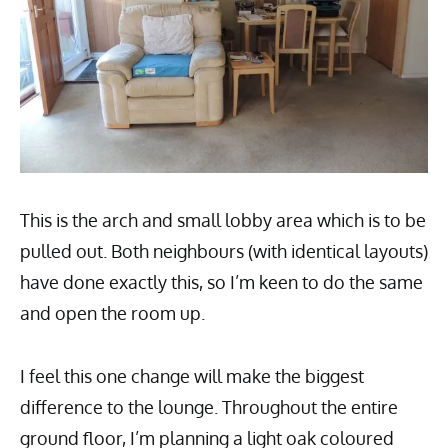
This is the arch and small lobby area which is to be
pulled out. Both neighbours (with identical layouts)
have done exactly this, so I’m keen to do the same
and open the room up.
I feel this one change will make the biggest
difference to the lounge. Throughout the entire
ground floor, I’m planning a light oak coloured