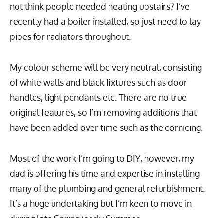
not think people needed heating upstairs? I’ve
recently had a boiler installed, so just need to lay
pipes for radiators throughout.
My colour scheme will be very neutral, consisting
of white walls and black fixtures such as door
handles, light pendants etc. There are no true
original features, so I’m removing additions that
have been added over time such as the cornicing.
Most of the work I’m going to DIY, however, my
dad is offering his time and expertise in installing
many of the plumbing and general refurbishment.
It’s a huge undertaking but I’m keen to move in