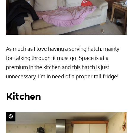
As much as I love having a serving hatch, mainly
for talking through, it must go. Space is at a
premium in the kitchen and this hatch is just
unnecessary. I’m in need of a proper tall fridge!
Kitchen