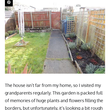
The house isn’t far from my home, so I visited my
grandparents regularly. This garden is packed full
of memories of huge plants and flowers filling the
borders, but unfortunately, it’s looking a bit rough