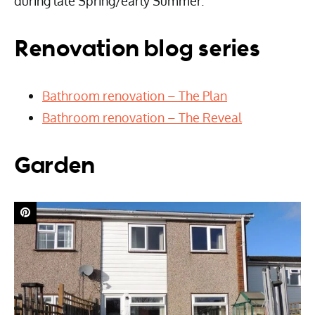
during late Spring/early Summer.
Renovation blog series
Bathroom renovation – The Plan
Bathroom renovation – The Reveal
Garden