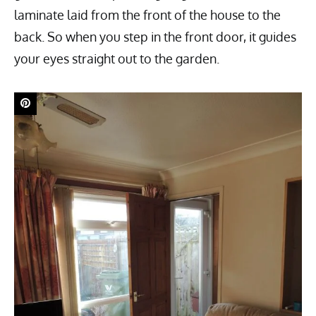
laminate laid from the front of the house to the
back. So when you step in the front door, it guides
your eyes straight out to the garden.