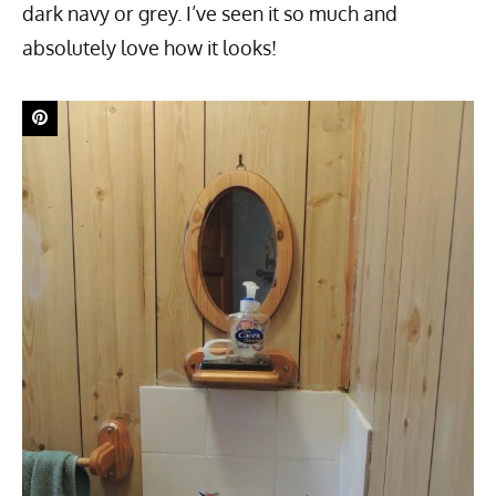
dark navy or grey. I’ve seen it so much and
absolutely love how it looks!