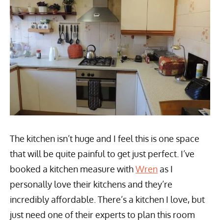
The kitchen isn’t huge and I feel this is one space
that will be quite painful to get just perfect. I’ve
booked a kitchen measure with
Wren
as I
personally love their kitchens and they’re
incredibly affordable. There’s a kitchen I love, but
just need one of their experts to plan this room