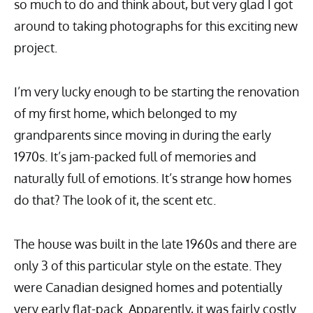
so much to do and think about, but very glad I got
around to taking photographs for this exciting new
project.
I’m very lucky enough to be starting the renovation
of my first home, which belonged to my
grandparents since moving in during the early
1970s. It’s jam-packed full of memories and
naturally full of emotions. It’s strange how homes
do that? The look of it, the scent etc.
The house was built in the late 1960s and there are
only 3 of this particular style on the estate. They
were Canadian designed homes and potentially
very early flat-pack. Apparently, it was fairly costly