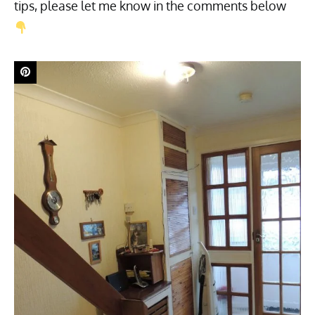
tips, please let me know in the comments below