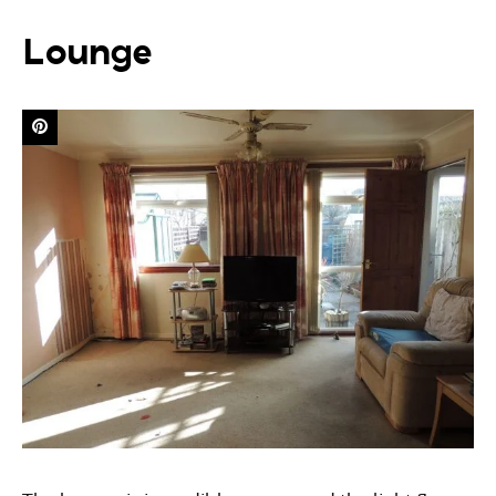
Lounge