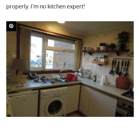
properly. I’m no kitchen expert!