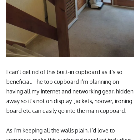
I can’t get rid of this built-in cupboard as it’s so
beneficial. The top cupboard I’m planning on
having all my internet and networking gear, hidden
away so it’s not on display. Jackets, hoover, ironing
board etc can easily go into the main cupboard.
As I’m keeping all the walls plain, I’d love to