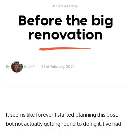
RENOVATION
Before the big
renovation
By
RICKY
23rd February 2021
It seems like forever I started planning this post,
but not actually getting round to doing it. I’ve had