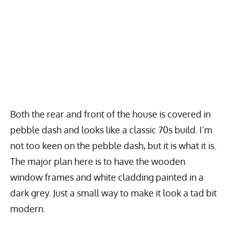
Both the rear and front of the house is covered in
pebble dash and looks like a classic 70s build. I’m
not too keen on the pebble dash, but it is what it is.
The major plan here is to have the wooden
window frames and white cladding painted in a
dark grey. Just a small way to make it look a tad bit
modern.