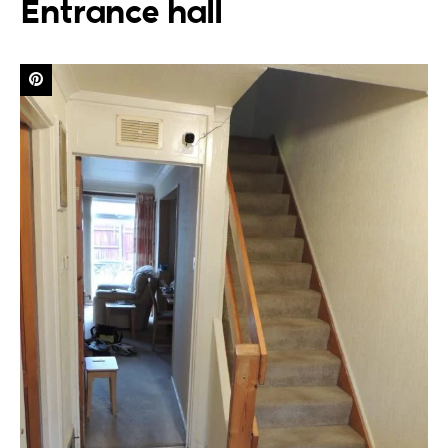
Entrance hall