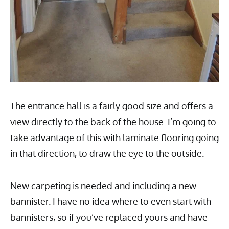
The entrance hall is a fairly good size and offers a
view directly to the back of the house. I’m going to
take advantage of this with laminate flooring going
in that direction, to draw the eye to the outside.
New carpeting is needed and including a new
bannister. I have no idea where to even start with
bannisters, so if you’ve replaced yours and have