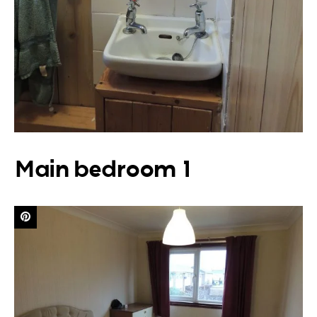
Main bedroom 1