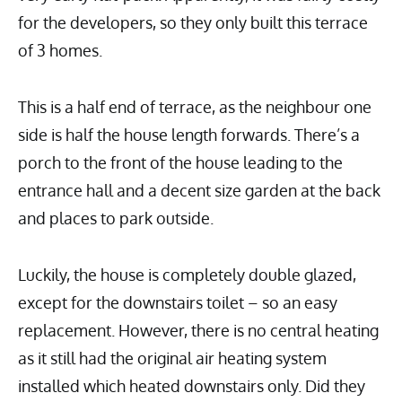
for the developers, so they only built this terrace
of 3 homes.
This is a half end of terrace, as the neighbour one
side is half the house length forwards. There’s a
porch to the front of the house leading to the
entrance hall and a decent size garden at the back
and places to park outside.
Luckily, the house is completely double glazed,
except for the downstairs toilet – so an easy
replacement. However, there is no central heating
as it still had the original air heating system
installed which heated downstairs only. Did they