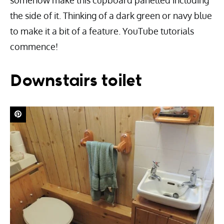
somehow make this cupboard panelled including
the side of it. Thinking of a dark green or navy blue
to make it a bit of a feature. YouTube tutorials
commence!
Downstairs toilet