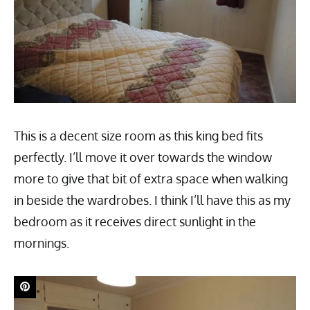
This is a decent size room as this king bed fits
perfectly. I’ll move it over towards the window
more to give that bit of extra space when walking
in beside the wardrobes. I think I’ll have this as my
bedroom as it receives direct sunlight in the
mornings.