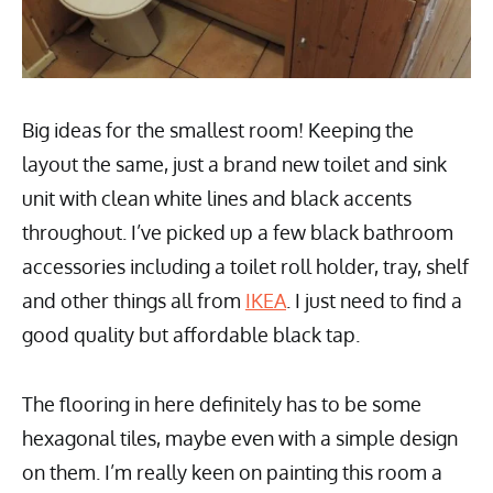
Big ideas for the smallest room! Keeping the
layout the same, just a brand new toilet and sink
unit with clean white lines and black accents
throughout. I’ve picked up a few black bathroom
accessories including a toilet roll holder, tray, shelf
and other things all from
IKEA
. I just need to find a
good quality but affordable black tap.
The flooring in here definitely has to be some
hexagonal tiles, maybe even with a simple design
on them. I’m really keen on painting this room a