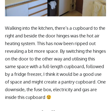
Walking into the kitchen, there’s a cupboard to the
right and beside the door hinges was the hot air
heating system. This has now been ripped out
revealing a bit more space. By switching the hinges
on the door to the other way and utilising this
same space with a full-length cupboard, followed
by a fridge freezer, I think it would be a good use
of space and might create a pantry cupboard. One
downside, the fuse box, electricity and gas are
inside this cupboard