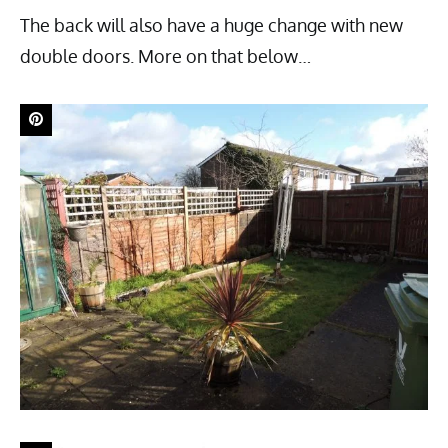
The back will also have a huge change with new
double doors. More on that below…