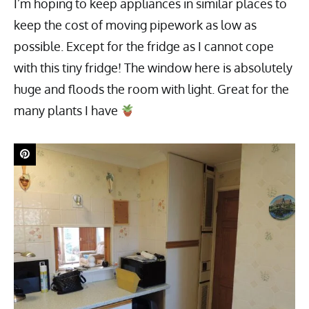
I’m hoping to keep appliances in similar places to
keep the cost of moving pipework as low as
possible. Except for the fridge as I cannot cope
with this tiny fridge! The window here is absolutely
huge and floods the room with light. Great for the
many plants I have