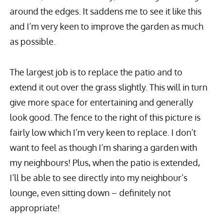
around the edges. It saddens me to see it like this
and I’m very keen to improve the garden as much
as possible.
The largest job is to replace the patio and to
extend it out over the grass slightly. This will in turn
give more space for entertaining and generally
look good. The fence to the right of this picture is
fairly low which I’m very keen to replace. I don’t
want to feel as though I’m sharing a garden with
my neighbours! Plus, when the patio is extended,
I’ll be able to see directly into my neighbour’s
lounge, even sitting down – definitely not
appropriate!