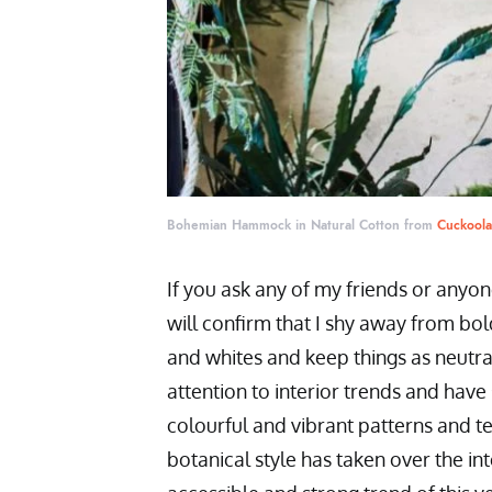
Bohemian Hammock in Natural Cotton from
Cuckool
If you ask any of my friends or anyo
will confirm that I shy away from bol
and whites and keep things as neutra
attention to interior trends and hav
colourful and vibrant patterns and tex
botanical style has taken over the i