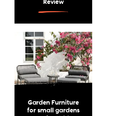
Review
Garden Furniture
for small gardens