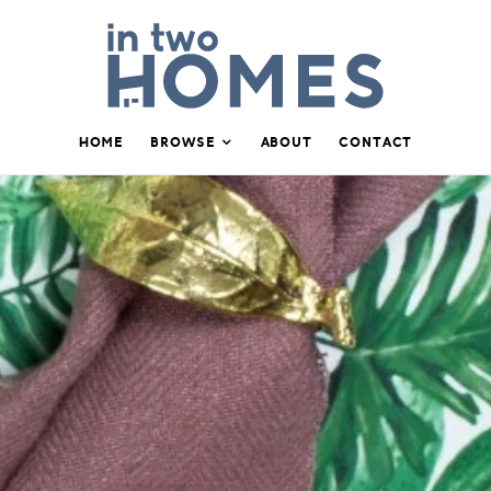
HOME
BROWSE
ABOUT
CONTACT