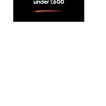
under £600