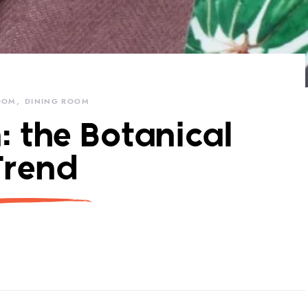
OOM
DINING ROOM
: the Botanical
Trend