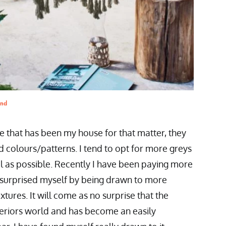
and
ne that has been my house for that matter, they
d colours/patterns. I tend to opt for more greys
l as possible. Recently I have been paying more
e surprised myself by being drawn to more
tures. It will come as no surprise that the
nteriors world and has become an easily