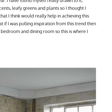
ar. I have found myself really drawn to it,
cents, leafy greens and plants so I thought I
at I think would really help in achieving this
at if I was pulling inspiration from this trend then
y bedroom and dining room so this is where I