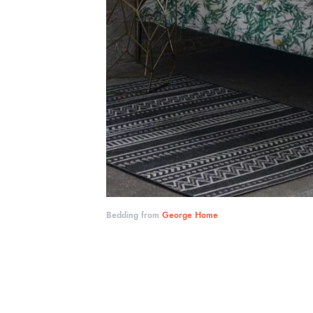
Bedding from
George Home