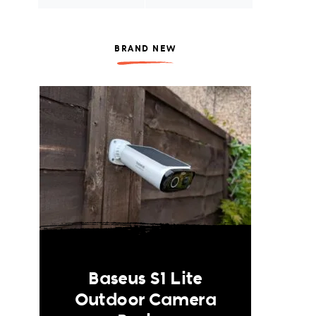
BRAND NEW
Baseus S1 Lite
Outdoor Camera