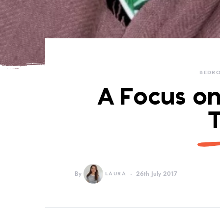
BEDR
A Focus on
By
LAURA
26th July 2017