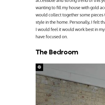
accessible and strong trend of this ye
wanting to fill my house with gold ac
would collect together some pieces th
style in the home. Personally, I felt th
I would feel it would work best in m
have focused on.
The Bedroom