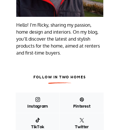
Hello! I’m Ricky, sharing my passion,
home design and interiors. On my blog,
you’ll discover the latest and stylish
products for the home, aimed at renters
and first-time buyers.
FOLLOW IN TWO HOMES
Instagram
Pinterest
TikTok
Twitter