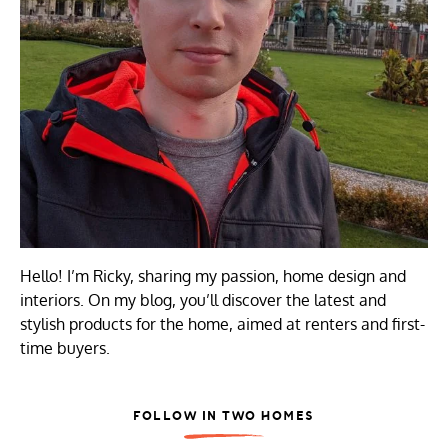
Hello! I’m Ricky, sharing my passion, home design and
interiors. On my blog, you’ll discover the latest and
stylish products for the home, aimed at renters and first-
time buyers.
FOLLOW IN TWO HOMES