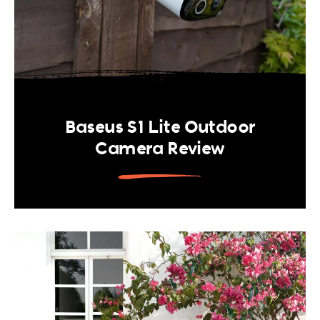
Baseus S1 Lite Outdoor
Camera Review