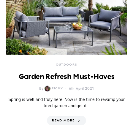
OUTDOORS
Garden Refresh Must-Haves
By
RICKY
6th April 2021
Spring is well and truly here. Now is the time to revamp your
tired garden and get it…
READ MORE