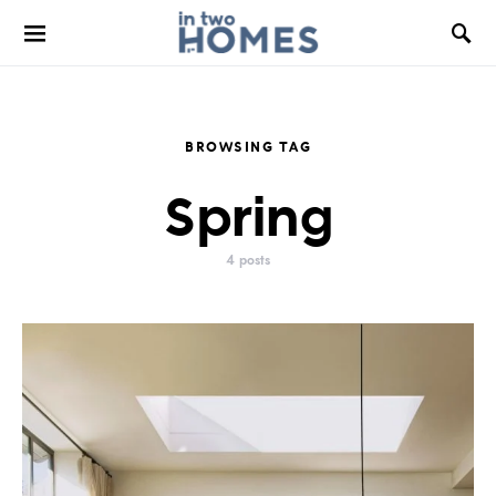
BROWSING TAG
Spring
4 posts