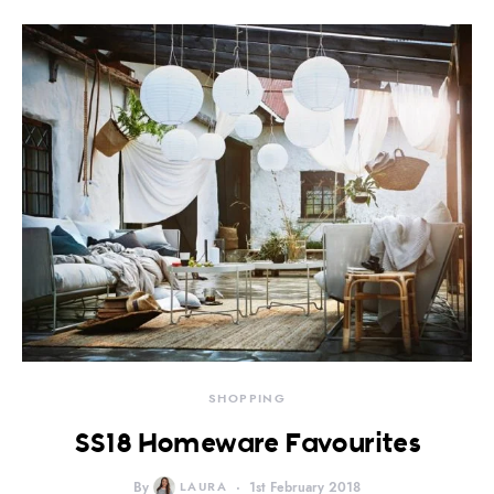
SHOPPING
SS18 Homeware Favourites
By
LAURA
1st February 2018