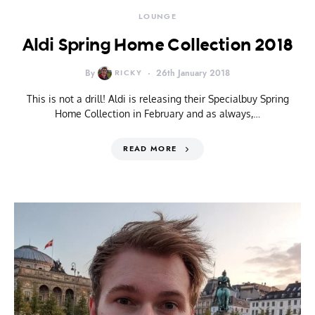
LOUNGE
Aldi Spring Home Collection 2018
By
RICKY
26th January 2018
This is not a drill! Aldi is releasing their Specialbuy Spring
Home Collection in February and as always,…
READ MORE