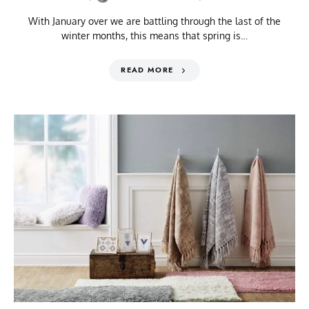
With January over we are battling through the last of the
winter months, this means that spring is…
READ MORE