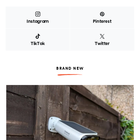
Instagram
Pinterest
TikTok
Twitter
BRAND NEW