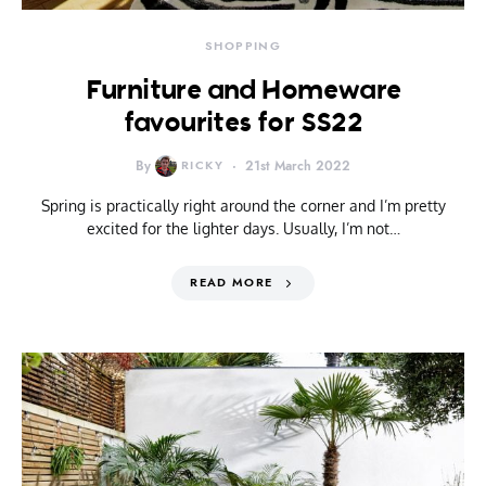
SHOPPING
Furniture and Homeware
favourites for SS22
By
RICKY
21st March 2022
Spring is practically right around the corner and I’m pretty
excited for the lighter days. Usually, I’m not…
READ MORE