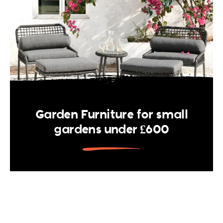
Garden Furniture for small
gardens under £600