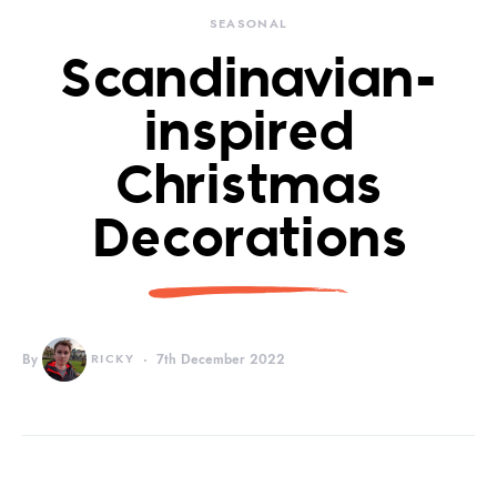
SEASONAL
Scandinavian-
inspired
Christmas
Decorations
By
RICKY
7th December 2022