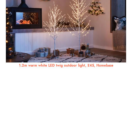
1.2m warm white LED twig outdoor light, £45, Homebase