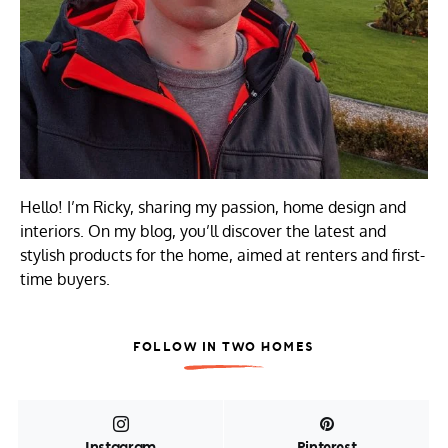
Hello! I’m Ricky, sharing my passion, home design and
interiors. On my blog, you’ll discover the latest and
stylish products for the home, aimed at renters and first-
time buyers.
FOLLOW IN TWO HOMES
Instagram
Pinterest