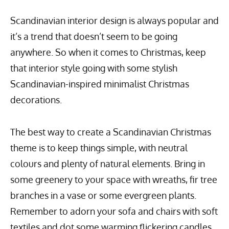
Scandinavian interior design is always popular and
it’s a trend that doesn’t seem to be going
anywhere. So when it comes to Christmas, keep
that interior style going with some stylish
Scandinavian-inspired minimalist Christmas
decorations.
The best way to create a Scandinavian Christmas
theme is to keep things simple, with neutral
colours and plenty of natural elements. Bring in
some greenery to your space with wreaths, fir tree
branches in a vase or some evergreen plants.
Remember to adorn your sofa and chairs with soft
textiles and dot some warming flickering candles