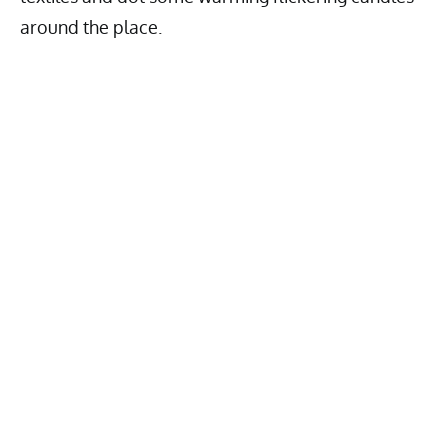
around the place.