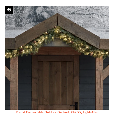
Pre Lit Connectable Outdoor Garland, £49.99, Lights4Fun