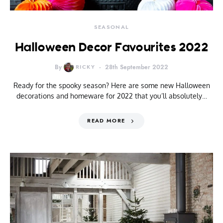
SEASONAL
Halloween Decor Favourites 2022
By
RICKY
28th September 2022
Ready for the spooky season? Here are some new Halloween
decorations and homeware for 2022 that you’ll absolutely…
READ MORE