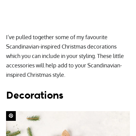
I’ve pulled together some of my favourite
Scandinavian-inspired Christmas decorations
which you can include in your styling. These little
accessories will help add to your Scandinavian-
inspired Christmas style.
Decorations