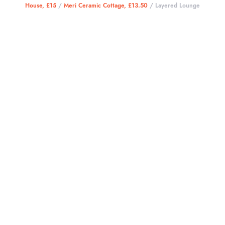
House, £15
/
Meri Ceramic Cottage, £13.50
/ Layered Lounge