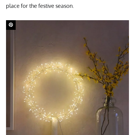
place for the festive season.