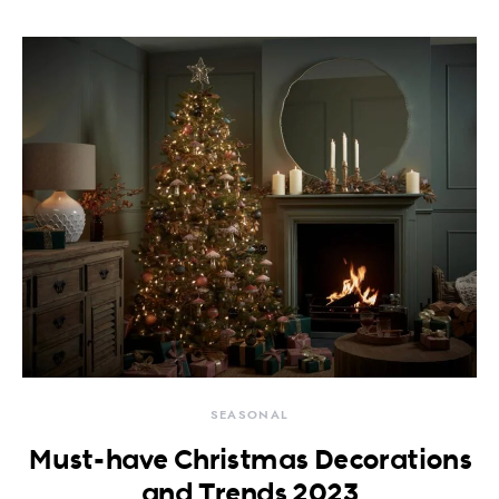
SEASONAL
Must-have Christmas Decorations
and Trends 2023