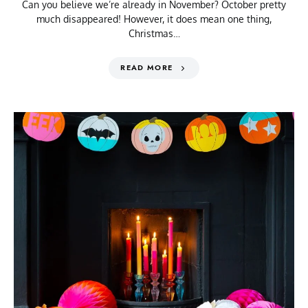
Can you believe we’re already in November? October pretty
much disappeared! However, it does mean one thing,
Christmas…
READ MORE