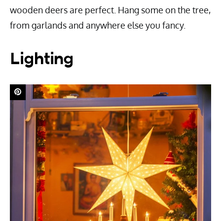
wooden deers are perfect. Hang some on the tree,
from garlands and anywhere else you fancy.
Lighting