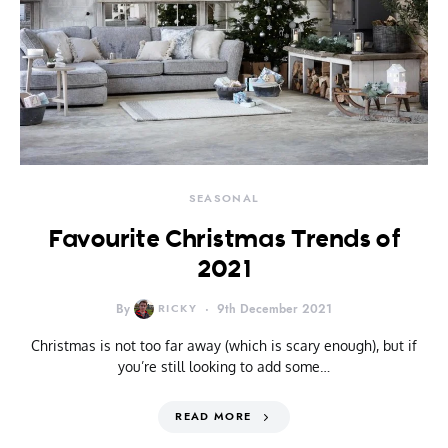
SEASONAL
Favourite Christmas Trends of
2021
By
RICKY
9th December 2021
Christmas is not too far away (which is scary enough), but if
you’re still looking to add some…
READ MORE