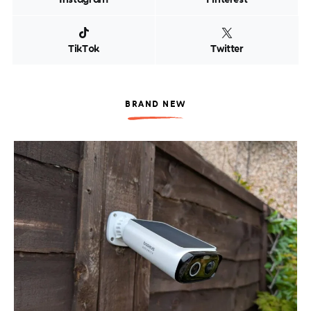
TikTok
Twitter
BRAND NEW