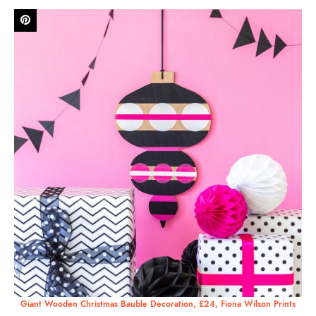
Giant Wooden Christmas Bauble Decoration, £24, Fiona Wilson Prints