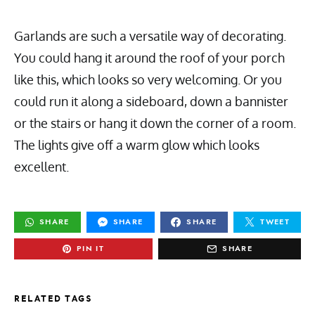
Garlands are such a versatile way of decorating.
You could hang it around the roof of your porch
like this, which looks so very welcoming. Or you
could run it along a sideboard, down a bannister
or the stairs or hang it down the corner of a room.
The lights give off a warm glow which looks
excellent.
SHARE
SHARE
SHARE
TWEET
PIN IT
SHARE
RELATED TAGS