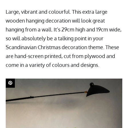
Large, vibrant and colourful. This extra large
wooden hanging decoration will look great
hanging from a wall. It’s 29cm high and 19cm wide,
so will absolutely be a talking point in your
Scandinavian Christmas decoration theme. These
are hand-screen printed, cut from plywood and
come in a variety of colours and designs.