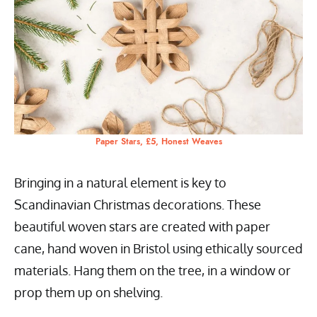
Paper Stars, £5, Honest Weaves
Bringing in a natural element is key to
Scandinavian Christmas decorations. These
beautiful woven stars are created with paper
cane, hand woven in Bristol using ethically sourced
materials. Hang them on the tree, in a window or
prop them up on shelving.