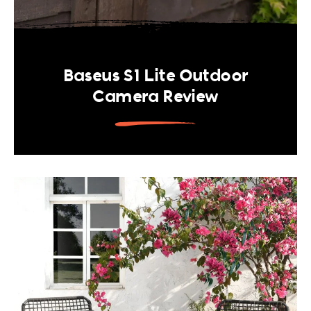
Baseus S1 Lite Outdoor
Camera Review