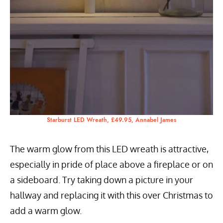
Starburst LED Wreath, £49.95, Annabel James
The warm glow from this LED wreath is attractive,
especially in pride of place above a fireplace or on
a sideboard. Try taking down a picture in your
hallway and replacing it with this over Christmas to
add a warm glow.