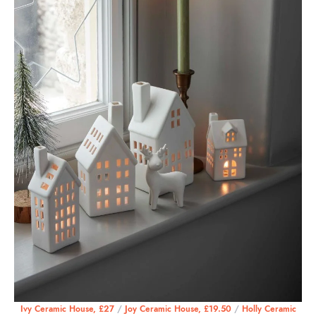
Ivy Ceramic House, £27
/
Joy Ceramic House, £19.50
/
Holly Ceramic