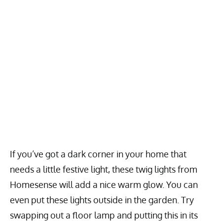
If you’ve got a dark corner in your home that
needs a little festive light, these twig lights from
Homesense will add a nice warm glow. You can
even put these lights outside in the garden. Try
swapping out a floor lamp and putting this in its