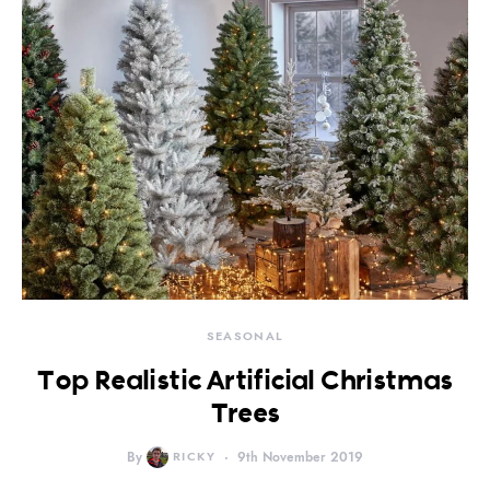
SEASONAL
Top Realistic Artificial Christmas
Trees
By
RICKY
9th November 2019