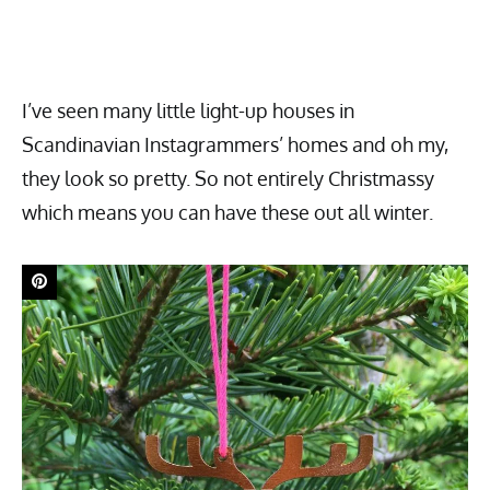
I’ve seen many little light-up houses in
Scandinavian Instagrammers’ homes and oh my,
they look so pretty. So not entirely Christmassy
which means you can have these out all winter.