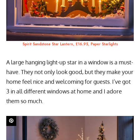
Spirit Sandstone Star Lantern, £16.95, Paper Starlights
A large hanging light-up star in a window is a must-
have. They not only look good, but they make your
home feel nice and welcoming for guests. I’ve got
3 in all different windows at home and I adore
them so much.