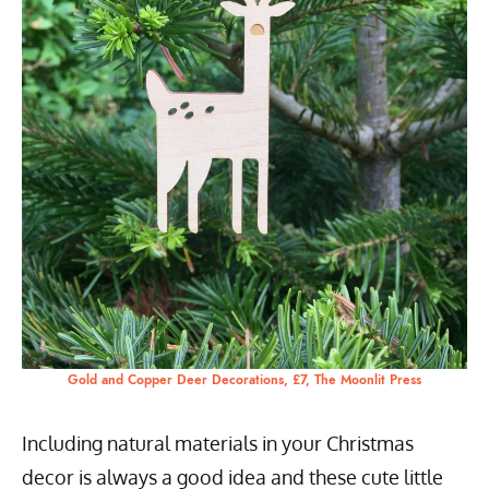
Gold and Copper Deer Decorations, £7, The Moonlit Press
Including natural materials in your Christmas
decor is always a good idea and these cute little