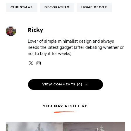
CHRISTMAS
DECORATING
HOME DECOR
Ricky
Lover of simple minimalist design and always
needs the latest gadget (after debating whether or
not to buy it for weeks).
VIEW COMMENTS (0)
YOU MAY ALSO LIKE