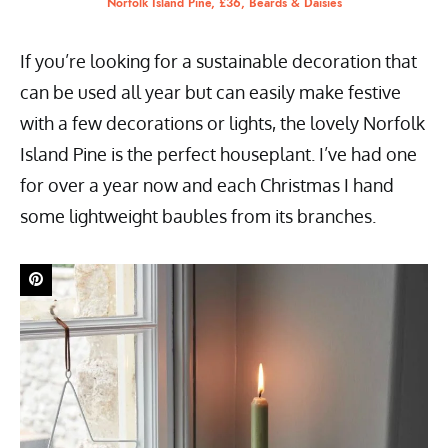
Norfolk Island Pine, £36, Beards & Daisies
If you’re looking for a sustainable decoration that
can be used all year but can easily make festive
with a few decorations or lights, the lovely Norfolk
Island Pine is the perfect houseplant. I’ve had one
for over a year now and each Christmas I hand
some lightweight baubles from its branches.