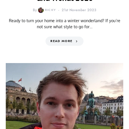
By
RICKY
21st November 2023
Ready to turn your home into a winter wonderland? If you’re
not sure what style to go for…
READ MORE