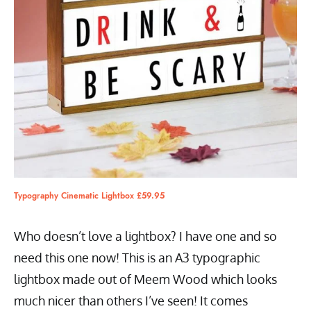
Typography Cinematic Lightbox £59.95
Who doesn’t love a lightbox? I have one and so
need this one now! This is an A3 typographic
lightbox made out of Meem Wood which looks
much nicer than others I’ve seen! It comes