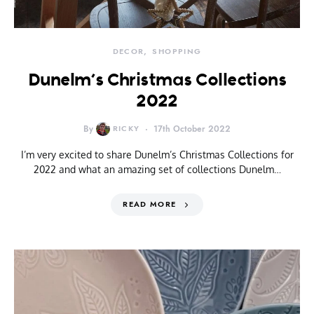
DECOR
SHOPPING
Dunelm’s Christmas Collections
2022
By
RICKY
17th October 2022
I’m very excited to share Dunelm’s Christmas Collections for
2022 and what an amazing set of collections Dunelm…
READ MORE