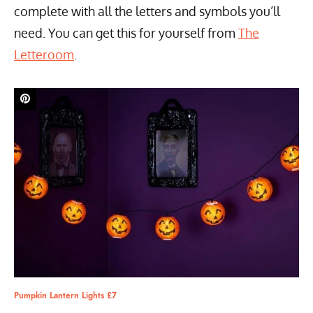
complete with all the letters and symbols you’ll
need. You can get this for yourself from
The
Letteroom
.
Pumpkin Lantern Lights £7