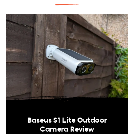
Baseus S1 Lite Outdoor
Camera Review