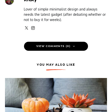
Lover of simple minimalist design and always
needs the latest gadget (after debating whether or
not to buy it for weeks).
VIEW COMMENTS (0)
YOU MAY ALSO LIKE