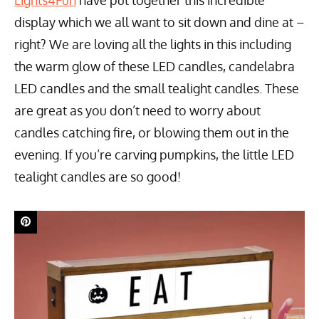
Lights4Fun
have put together this incredible
display which we all want to sit down and dine at –
right? We are loving all the lights in this including
the warm glow of these LED candles, candelabra
LED candles and the small tealight candles. These
are great as you don’t need to worry about
candles catching fire, or blowing them out in the
evening. If you’re carving pumpkins, the little LED
tealight candles are so good!