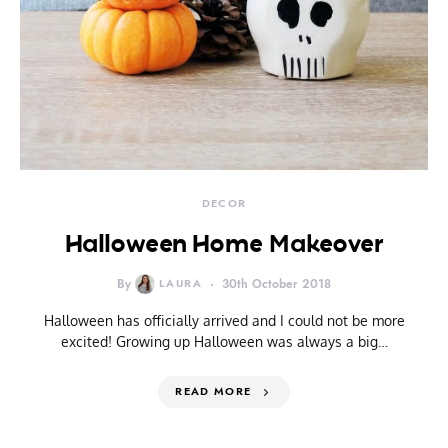
DECOR
Halloween Home Makeover
By
LAURA
30th October 2018
Halloween has officially arrived and I could not be more
excited! Growing up Halloween was always a big…
READ MORE