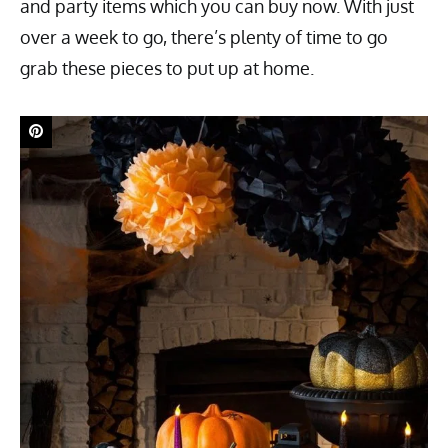
and party items which you can buy now. With just
over a week to go, there’s plenty of time to go
grab these pieces to put up at home.