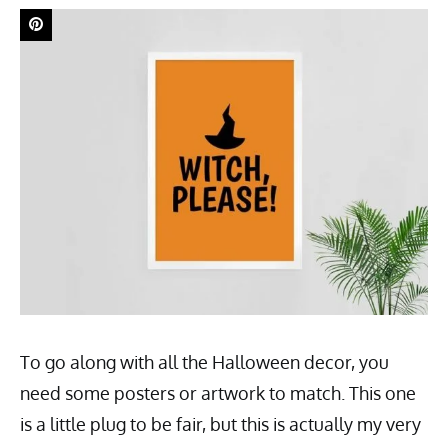
To go along with all the Halloween decor, you
need some posters or artwork to match. This one
is a little plug to be fair, but this is actually my very