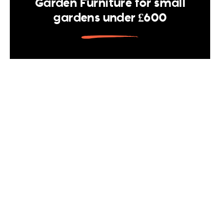
Garden Furniture for small
gardens under £600