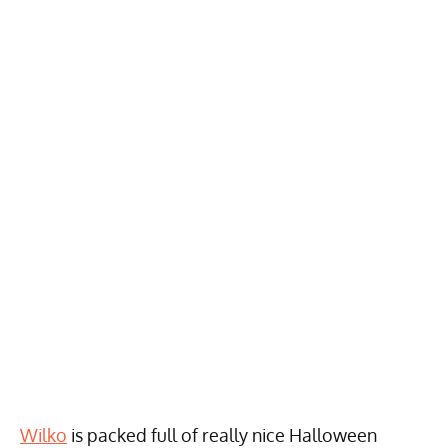
Wilko
is packed full of really nice Halloween