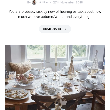
By
LAURA
27th November 2018
You are probably sick by now of hearing us talk about how
much we love autumn/winter and everything…
READ MORE