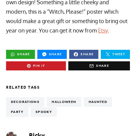
own design! Something a little cheeky and
modern, this is a “Witch, Please!” poster which
would make a great gift or something to bring out
year on year. You can get it now from
Etsy
.
SHARE
SHARE
SHARE
TWEET
PIN IT
SHARE
RELATED TAGS
DECORATIONS
HALLOWEEN
HAUNTED
PARTY
SPOOKY
Ricky