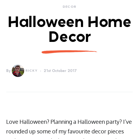
DECOR
Halloween Home
Decor
By
RICKY
21st October 2017
Love Halloween? Planning a Halloween party? I’ve
rounded up some of my favourite decor pieces