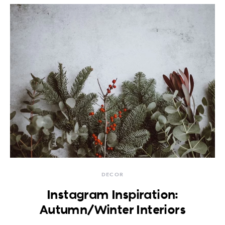
DECOR
Instagram Inspiration:
Autumn/Winter Interiors