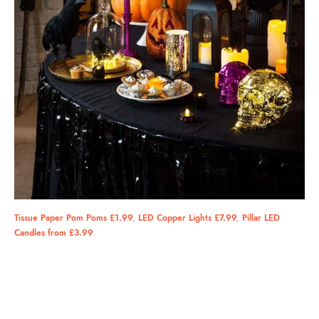
Tissue Paper Pom Poms £1.99
,
LED Copper Lights £7.99
,
Pillar LED
Candles from £3.99