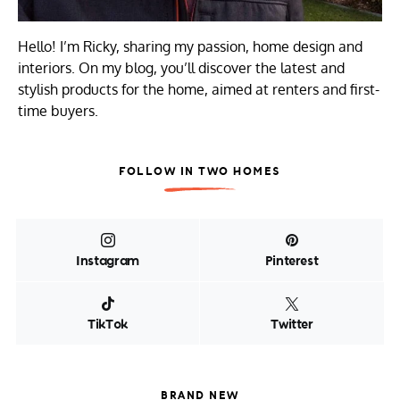
Hello! I’m Ricky, sharing my passion, home design and
interiors. On my blog, you’ll discover the latest and
stylish products for the home, aimed at renters and first-
time buyers.
FOLLOW IN TWO HOMES
Instagram
Pinterest
TikTok
Twitter
BRAND NEW