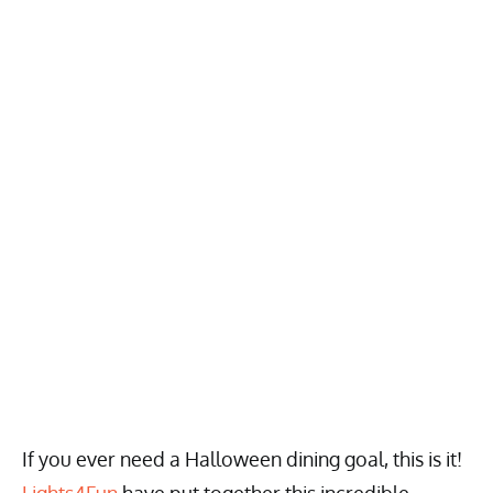
If you ever need a Halloween dining goal, this is it!