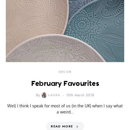
DECOR
February Favourites
By
LAURA
10th March 2018
Well I think I speak for most of us (in the UK) when I say what
a weird…
READ MORE