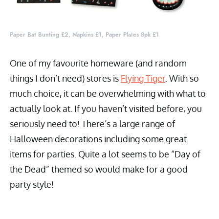
Paper Bat Bunting £2, Napkins £1, Paper Plates 8pk £1
One of my favourite homeware (and random
things I don’t need) stores is
Flying Tiger
. With so
much choice, it can be overwhelming with what to
actually look at. If you haven’t visited before, you
seriously need to! There’s a large range of
Halloween decorations including some great
items for parties. Quite a lot seems to be “Day of
the Dead” themed so would make for a good
party style!