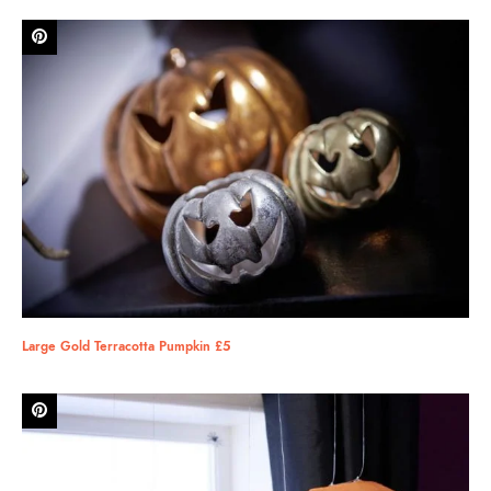
Large Gold Terracotta Pumpkin £5