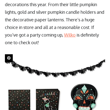
decorations this year. From their little pumpkin
lights, gold and silver pumpkin candle holders and
the decorative paper lanterns. There’s a huge
choice in store and all at a reasonable cost. If
you’ve got a party coming up,
Wilko
is definitely
one to check out!