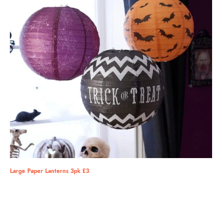
Large Paper Lanterns 3pk £3