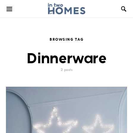
BROWSING TAG
Dinnerware
2 posts