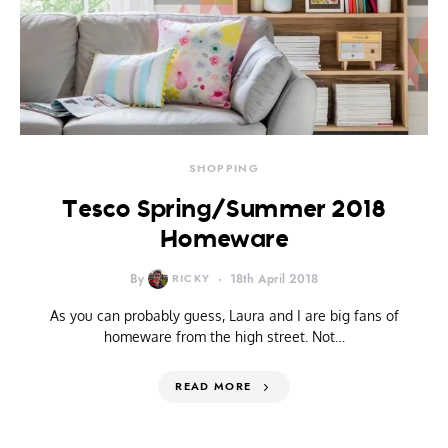
SHOPPING
Tesco Spring/Summer 2018
Homeware
By
RICKY
18th April 2018
As you can probably guess, Laura and I are big fans of
homeware from the high street. Not…
READ MORE