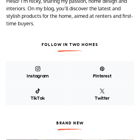
Hello! I’m Ricky, sharing my passion, home design and
interiors. On my blog, you’ll discover the latest and
stylish products for the home, aimed at renters and first-
time buyers.
FOLLOW IN TWO HOMES
Instagram
Pinterest
TikTok
Twitter
BRAND NEW