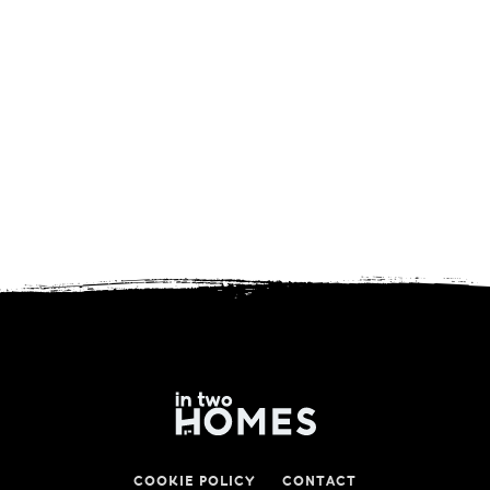
COOKIE POLICY
CONTACT