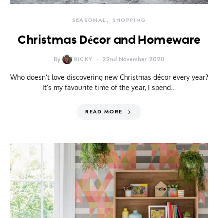
SEASONAL
SHOPPING
Christmas Décor and Homeware
By
RICKY
22nd November 2020
Who doesn’t love discovering new Christmas décor every year?
It’s my favourite time of the year, I spend…
READ MORE