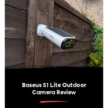
Baseus S1 Lite Outdoor
Camera Review