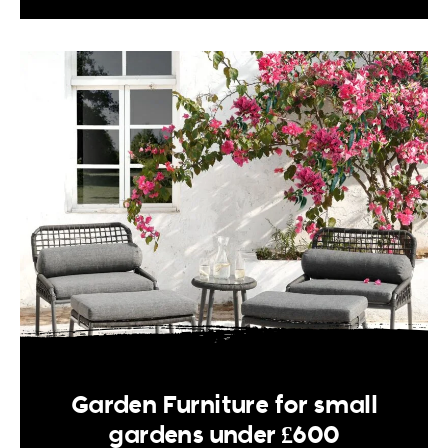
Garden Furniture for small
gardens under £600