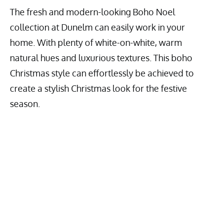
The fresh and modern-looking Boho Noel
collection at Dunelm can easily work in your
home. With plenty of white-on-white, warm
natural hues and luxurious textures. This boho
Christmas style can effortlessly be achieved to
create a stylish Christmas look for the festive
season.