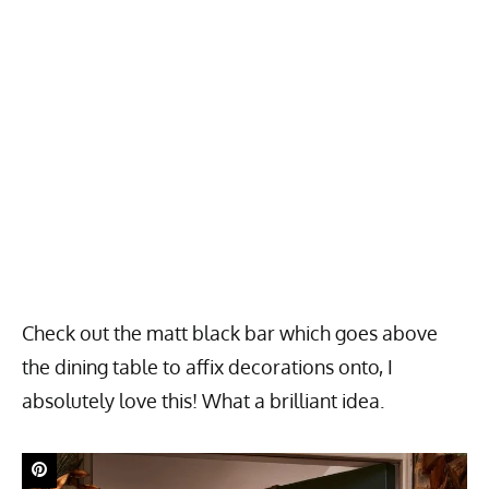
Check out the matt black bar which goes above
the dining table to affix decorations onto, I
absolutely love this! What a brilliant idea.