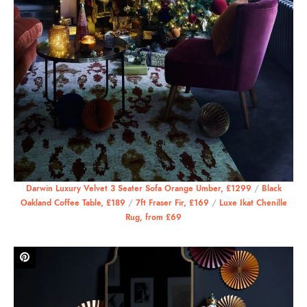
Darwin Luxury Velvet 3 Seater Sofa Orange Umber, £1299
/
Black
Oakland Coffee Table, £189
/
7ft Fraser Fir, £169
/
Luxe Ikat Chenille
Rug, from £69