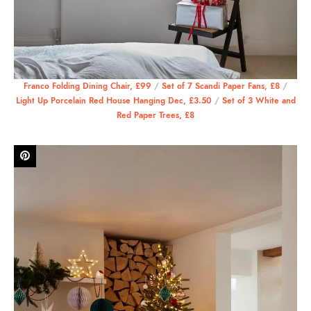
Franco Folding Dining Chair, £99
/
Set of 7 Scandi Paper Fans, £8
/
Light Up Porcelain Red House Hanging Dec, £3.50
/
Set of 3 White and
Red Paper Trees, £8