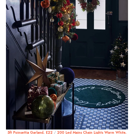
5ft Poinsettia Garland, £22
/
200 Led Mains Chain Lights Warm White,