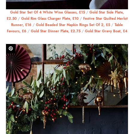
Gold Star Set Of 4 White Wine Glasses, £15
/
Gold Star Side Plate,
£2.50
/
Gold Rim Glass Charger Plate, £10
/
Festive Star Quilted Merlot
Runner, £16
/
Gold Beaded Star Napkin Rings Set Of 2, £5
/
Table
Favours, £6
/
Gold Star Dinner Plate, £2.75
/
Gold Star Gravy Boat, £4