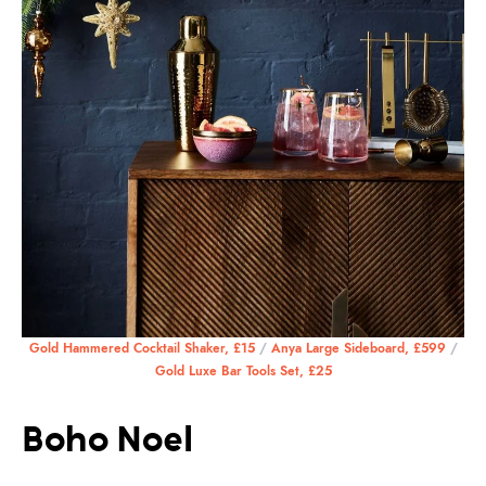
Gold Hammered Cocktail Shaker, £15
/
Anya Large Sideboard, £599
/
Gold Luxe Bar Tools Set, £25
Boho Noel