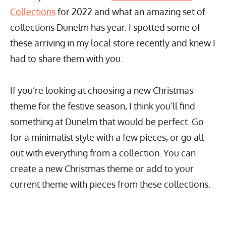
Collections
for 2022 and what an amazing set of
collections Dunelm has year. I spotted some of
these arriving in my local store recently and knew I
had to share them with you.
If you’re looking at choosing a new Christmas
theme for the festive season, I think you’ll find
something at Dunelm that would be perfect. Go
for a minimalist style with a few pieces, or go all
out with everything from a collection. You can
create a new Christmas theme or add to your
current theme with pieces from these collections.