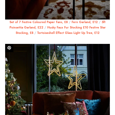
Set of 7 Festive Coloured Paper Fans, £8
/
Fern Garland, £12
/
5ft
Poinsettia Garland, £22
/
Husky Faux Fur Stocking £10 Festive Star
Stocking, £8
/
Tortoiseshell Effect Glass Light Up Tree, £12