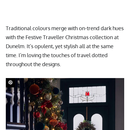
Traditional colours merge with on-trend dark hues
with the Festive Traveller Christmas collection at
Dunelm. It’s opulent, yet stylish all at the same
time. I’m loving the touches of travel dotted
throughout the designs.