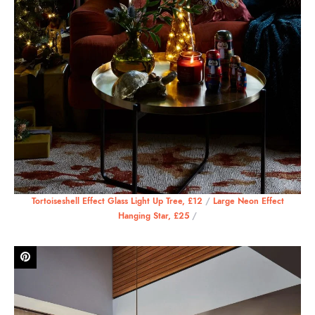
Tortoiseshell Effect Glass Light Up Tree, £12
/
Large Neon Effect
Hanging Star, £25
/