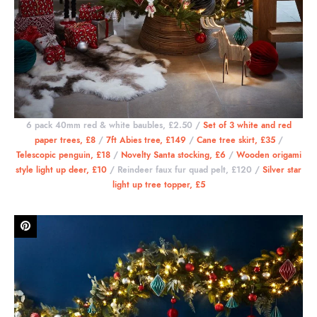
6 pack 40mm red & white baubles, £2.50 /
Set of 3 white and red
paper trees, £8
/
7ft Abies tree, £149
/
Cane tree skirt, £35
/
Telescopic penguin, £18
/
Novelty Santa stocking, £6
/
Wooden origami
style light up deer, £10
/ Reindeer faux fur quad pelt, £120 /
Silver star
light up tree topper, £5