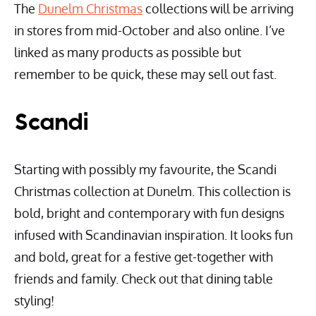
The
Dunelm Christmas
collections will be arriving
in stores from mid-October and also online. I’ve
linked as many products as possible but
remember to be quick, these may sell out fast.
Scandi
Starting with possibly my favourite, the Scandi
Christmas collection at Dunelm. This collection is
bold, bright and contemporary with fun designs
infused with Scandinavian inspiration. It looks fun
and bold, great for a festive get-together with
friends and family. Check out that dining table
styling!