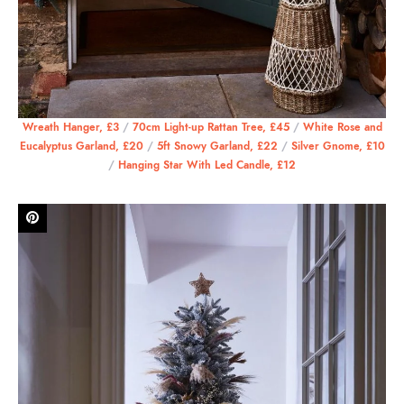
Wreath Hanger, £3
/
70cm Light-up Rattan Tree, £45
/
White Rose and
Eucalyptus Garland, £20
/
5ft Snowy Garland, £22
/
Silver Gnome, £10
/
Hanging Star With Led Candle, £12