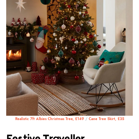
Realistic 7ft Albies Christmas Tree, £149
/
Cane Tree Skirt, £35
Festive Traveller