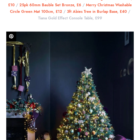
£10
/
25pk 60mm Bauble Set Bronze, £6
/
Merry Christmas Washable
Circle Green Mat 100cm, £12
/
3ft Abies Tree in Burlap Base, £40
/
Tiana Gold Effect Console Table, £99