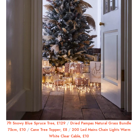
7ft Snowy Blue Spruce Tree, £129
/
Dried Pampas Natural Grass Bundle
75cm, £10
/
Cane Tree Topper, £8
/
200 Led Mains Chain Lights Warm
White Clear Cable, £10