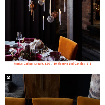
Festive Ceiling Wreath, £30
/
10 Floating Led Candles, £15