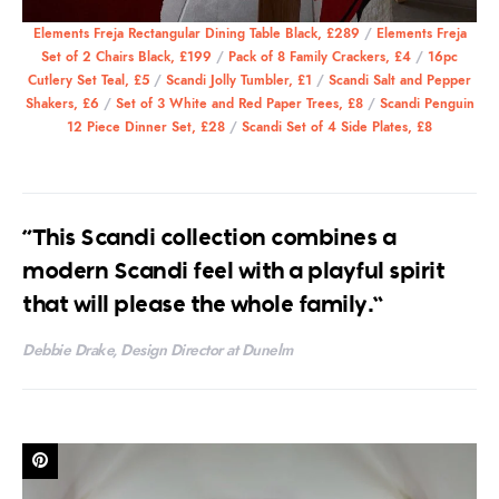
Elements Freja Rectangular Dining Table Black, £289
/
Elements Freja
Set of 2 Chairs Black, £199
/
Pack of 8 Family Crackers, £4
/
16pc
Cutlery Set Teal, £5
/
Scandi Jolly Tumbler, £1
/
Scandi Salt and Pepper
Shakers, £6
/
Set of 3 White and Red Paper Trees, £8
/
Scandi Penguin
12 Piece Dinner Set, £28
/
Scandi Set of 4 Side Plates, £8
“This Scandi collection combines a
modern Scandi feel with a playful spirit
that will please the whole family.”
Debbie Drake, Design Director at Dunelm