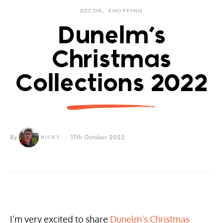
DECOR
SHOPPING
Dunelm’s
Christmas
Collections 2022
By
RICKY
17th October 2022
I’m very excited to share
Dunelm’s Christmas