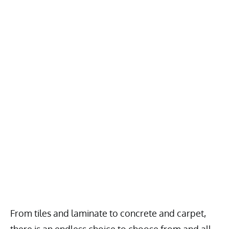
From tiles and laminate to concrete and carpet,