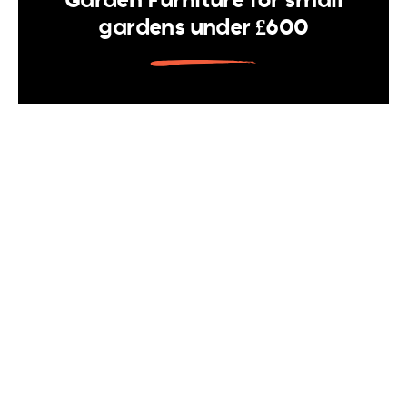
gardens under £600