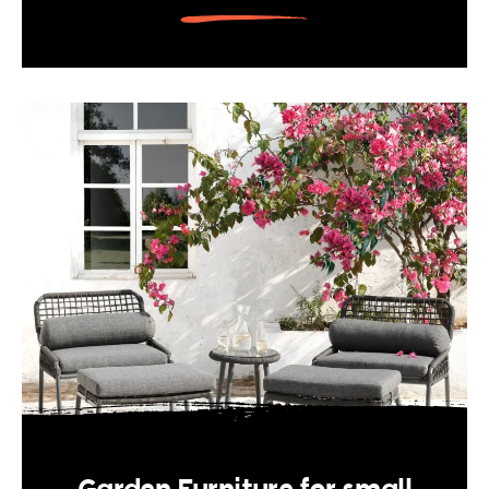
Garden Furniture for small