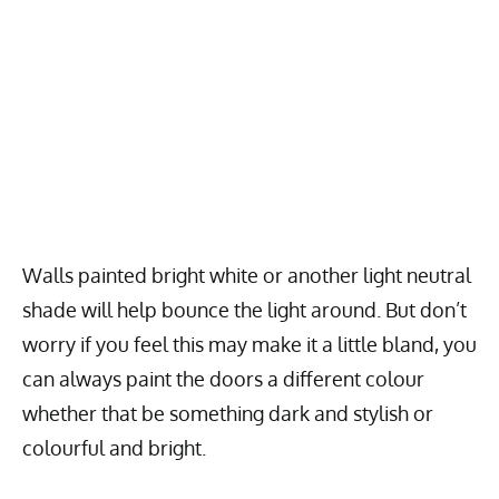
Walls painted bright white or another light neutral
shade will help bounce the light around. But don’t
worry if you feel this may make it a little bland, you
can always paint the doors a different colour
whether that be something dark and stylish or
colourful and bright.