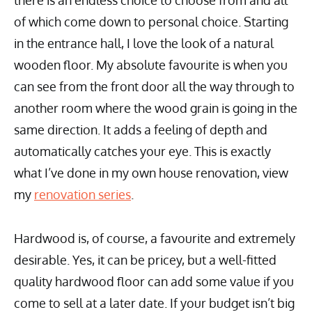
there is an endless choice to choose from and all
of which come down to personal choice. Starting
in the entrance hall, I love the look of a natural
wooden floor. My absolute favourite is when you
can see from the front door all the way through to
another room where the wood grain is going in the
same direction. It adds a feeling of depth and
automatically catches your eye. This is exactly
what I’ve done in my own house renovation, view
my
renovation series
.
Hardwood is, of course, a favourite and extremely
desirable. Yes, it can be pricey, but a well-fitted
quality hardwood floor can add some value if you
come to sell at a later date. If your budget isn’t big