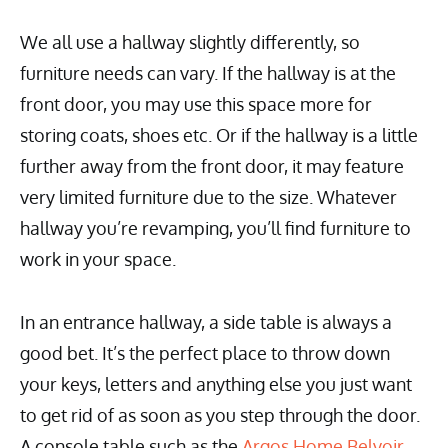
We all use a hallway slightly differently, so
furniture needs can vary. If the hallway is at the
front door, you may use this space more for
storing coats, shoes etc. Or if the hallway is a little
further away from the front door, it may feature
very limited furniture due to the size. Whatever
hallway you’re revamping, you’ll find furniture to
work in your space.
In an entrance hallway, a side table is always a
good bet. It’s the perfect place to throw down
your keys, letters and anything else you just want
to get rid of as soon as you step through the door.
A console table such as the
Argos Home Belvoir