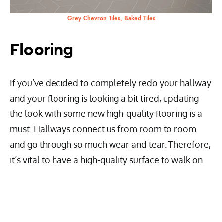
Grey Chevron Tiles, Baked Tiles
Flooring
If you’ve decided to completely redo your hallway
and your flooring is looking a bit tired, updating
the look with some new high-quality flooring is a
must. Hallways connect us from room to room
and go through so much wear and tear. Therefore,
it’s vital to have a high-quality surface to walk on.