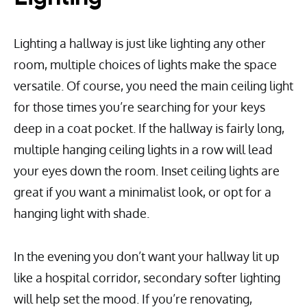
Lighting a hallway is just like lighting any other
room, multiple choices of lights make the space
versatile. Of course, you need the main ceiling light
for those times you’re searching for your keys
deep in a coat pocket. If the hallway is fairly long,
multiple hanging ceiling lights in a row will lead
your eyes down the room. Inset ceiling lights are
great if you want a minimalist look, or opt for a
hanging light with shade.
In the evening you don’t want your hallway lit up
like a hospital corridor, secondary softer lighting
will help set the mood. If you’re renovating,