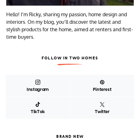
Hello! I’m Ricky, sharing my passion, home design and
interiors. On my blog, you’ll discover the latest and
stylish products for the home, aimed at renters and first-
time buyers.
FOLLOW IN TWO HOMES
Instagram
Pinterest
TikTok
Twitter
BRAND NEW