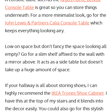
Console Table
is great so you can store things
underneath. For a more minimalist look, go for the
John Lewis & Partners Calia Console Table
which
keeps everything looking airy.
Low on space but don’t fancy the space looking all
empty? Go for a slim shelf affixed to the wall with
a mirror above. It acts as a side table but doesn’t
take up a huge amount of space.
If your hallway is all about storing shoes, I can
highly recommend the
IKEA Trones Shoe Cabinet
. I
have this at the top of my stairs and it blends into
the decor easily. You could also go for this stylish