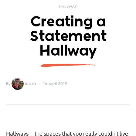
HALLWAY
Creating a
Statement
Hallway
By
RICKY
1st April 2019
Hallways – the spaces that you really couldn’t live