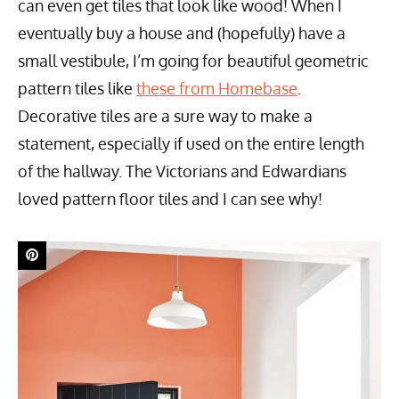
can even get tiles that look like wood! When I
eventually buy a house and (hopefully) have a
small vestibule, I’m going for beautiful geometric
pattern tiles like
these from Homebase
.
Decorative tiles are a sure way to make a
statement, especially if used on the entire length
of the hallway. The Victorians and Edwardians
loved pattern floor tiles and I can see why!