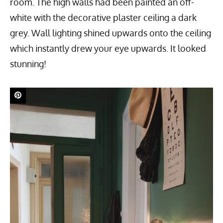
room. The high walls had been painted an off-
white with the decorative plaster ceiling a dark
grey. Wall lighting shined upwards onto the ceiling
which instantly drew your eye upwards. It looked
stunning!