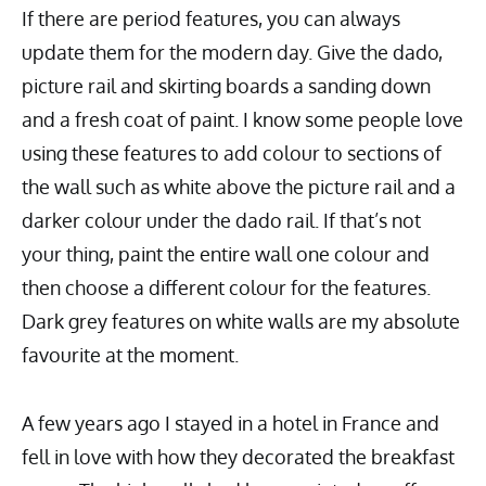
If there are period features, you can always
update them for the modern day. Give the dado,
picture rail and skirting boards a sanding down
and a fresh coat of paint. I know some people love
using these features to add colour to sections of
the wall such as white above the picture rail and a
darker colour under the dado rail. If that’s not
your thing, paint the entire wall one colour and
then choose a different colour for the features.
Dark grey features on white walls are my absolute
favourite at the moment.
A few years ago I stayed in a hotel in France and
fell in love with how they decorated the breakfast