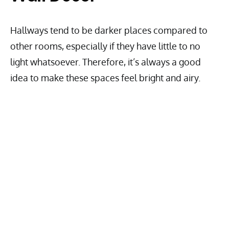
Hallways tend to be darker places compared to
other rooms, especially if they have little to no
light whatsoever. Therefore, it’s always a good
idea to make these spaces feel bright and airy.