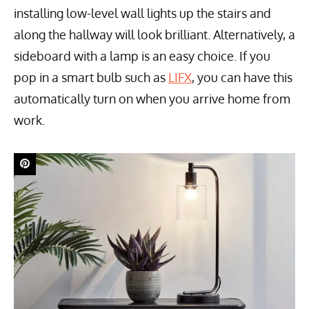
installing low-level wall lights up the stairs and
along the hallway will look brilliant. Alternatively, a
sideboard with a lamp is an easy choice. If you
pop in a smart bulb such as
LIFX
, you can have this
automatically turn on when you arrive home from
work.