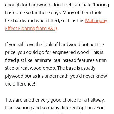
enough for hardwood, don’t fret, laminate flooring
has come so far these days. Many of them look
like hardwood when fitted, such as this
Mahogany
Effect Flooring from B&Q
.
If you still love the look of hardwood but not the
price, you could go for engineered wood. This is
fitted just like laminate, but instead features a thin
slice of real wood ontop. The base is usually
plywood but as it’s underneath, you’d never know
the difference!
Tiles are another very good choice for a hallway.
Hardwearing and so many different options. You