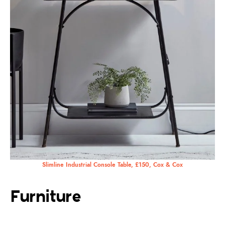
Slimline Industrial Console Table, £150, Cox & Cox
Furniture