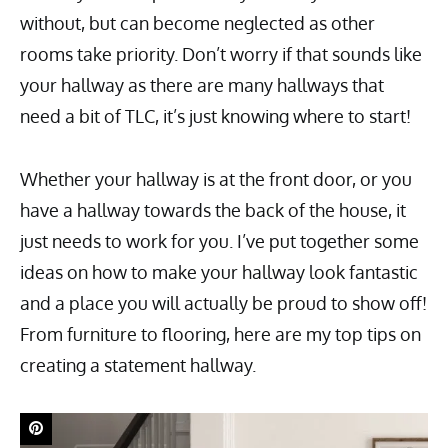
without, but can become neglected as other
rooms take priority. Don’t worry if that sounds like
your hallway as there are many hallways that
need a bit of TLC, it’s just knowing where to start!
Whether your hallway is at the front door, or you
have a hallway towards the back of the house, it
just needs to work for you. I’ve put together some
ideas on how to make your hallway look fantastic
and a place you will actually be proud to show off!
From furniture to flooring, here are my top tips on
creating a statement hallway.