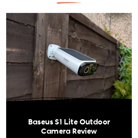
Baseus S1 Lite Outdoor
Camera Review