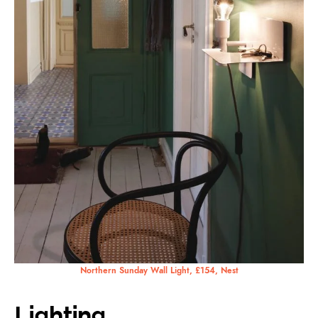
Northern Sunday Wall Light, £154, Nest
Lighting