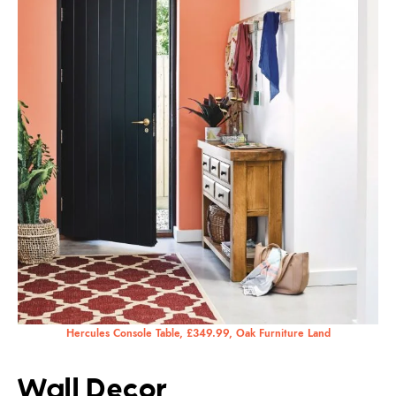
Hercules Console Table, £349.99, Oak Furniture Land
Wall Decor