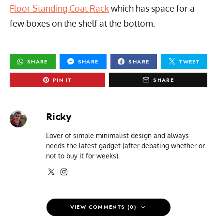
Floor Standing Coat Rack
which has space for a
few boxes on the shelf at the bottom.
SHARE
SHARE
SHARE
TWEET
PIN IT
SHARE
Ricky
Lover of simple minimalist design and always
needs the latest gadget (after debating whether or
not to buy it for weeks).
VIEW COMMENTS (0)