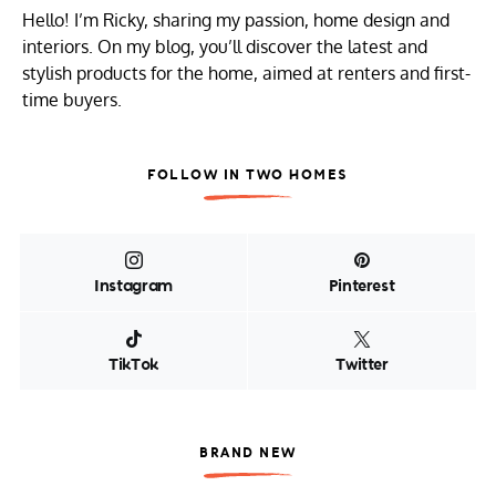
Hello! I’m Ricky, sharing my passion, home design and
interiors. On my blog, you’ll discover the latest and
stylish products for the home, aimed at renters and first-
time buyers.
FOLLOW IN TWO HOMES
Instagram
Pinterest
TikTok
Twitter
BRAND NEW