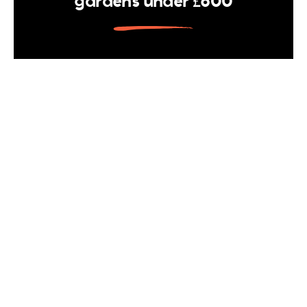
gardens under £600