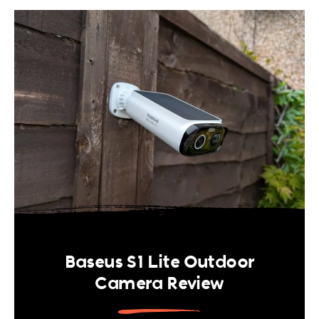
Baseus S1 Lite Outdoor
Camera Review