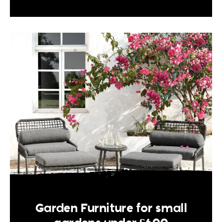
Garden Furniture for small