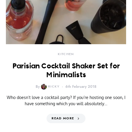
KITCHEN
Parisian Cocktail Shaker Set for
Minimalists
By
RICKY
6th February 2018
Who doesn’t love a cocktail party? If you’re hosting one soon, I
have something which you will absolutely…
READ MORE