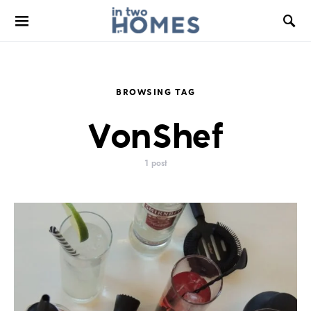
BROWSING TAG
VonShef
1 post