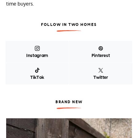
time buyers.
FOLLOW IN TWO HOMES
Instagram
Pinterest
TikTok
Twitter
BRAND NEW