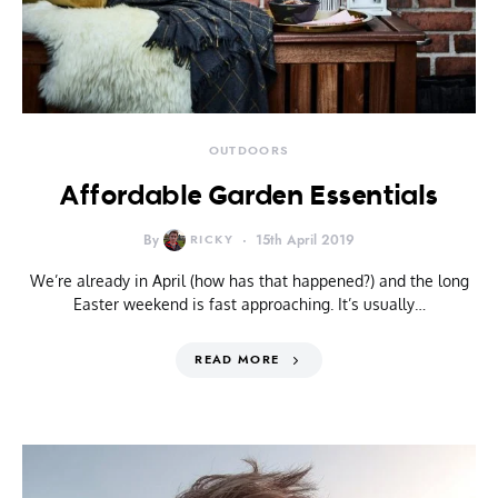
OUTDOORS
Affordable Garden Essentials
By
RICKY
15th April 2019
We’re already in April (how has that happened?) and the long
Easter weekend is fast approaching. It’s usually…
READ MORE