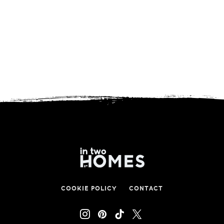
COOKIE POLICY
CONTACT