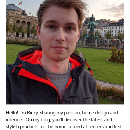
Hello! I’m Ricky, sharing my passion, home design and
interiors. On my blog, you’ll discover the latest and
stylish products for the home, aimed at renters and first-