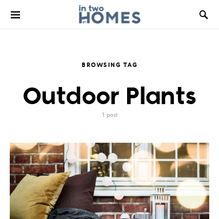
BROWSING TAG
Outdoor Plants
1 post