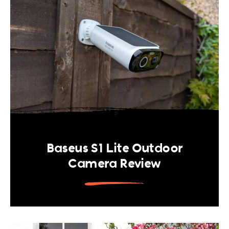
Baseus S1 Lite Outdoor
Camera Review