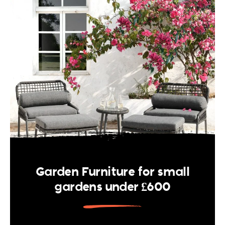
Garden Furniture for small
gardens under £600