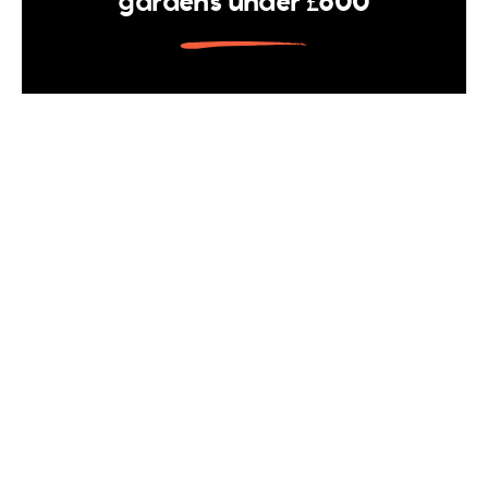
gardens under £600