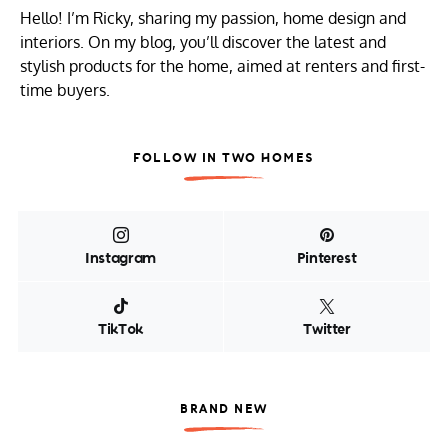
Hello! I’m Ricky, sharing my passion, home design and
interiors. On my blog, you’ll discover the latest and
stylish products for the home, aimed at renters and first-
time buyers.
FOLLOW IN TWO HOMES
Instagram
Pinterest
TikTok
Twitter
BRAND NEW