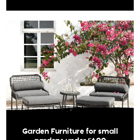
Garden Furniture for small