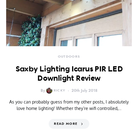
OUTDOORS
Saxby Lighting Icarus PIR LED
Downlight Review
By
RICKY
20th July 2018
As you can probably guess from my other posts, I absolutely
love home lighting! Whether they’re wifi controlled,…
READ MORE