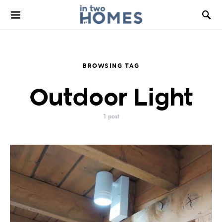
BROWSING TAG
Outdoor Light
1 post