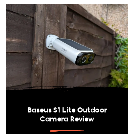
Baseus S1 Lite Outdoor
Camera Review