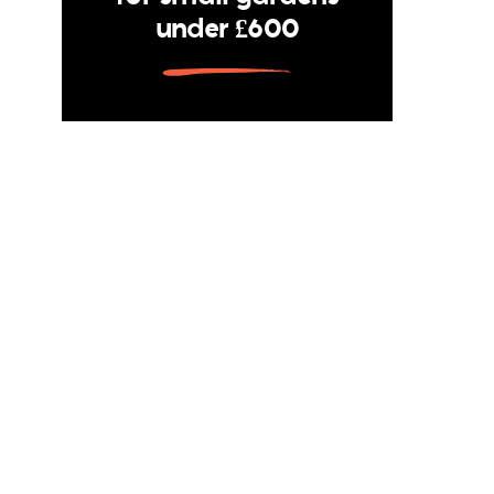
under £600