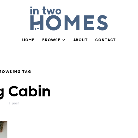
HOME
BROWSE
ABOUT
CONTACT
ROWSING TAG
g Cabin
1 post