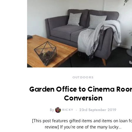
OUTDOORS
Garden Office to Cinema Ro
Conversion
By
RICKY
23rd September 2019
[This post features gifted items and items on loan f
review] If you’re one of the many lucky…