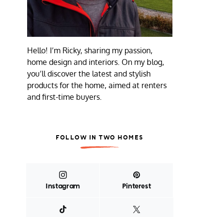
Hello! I’m Ricky, sharing my passion,
home design and interiors. On my blog,
you’ll discover the latest and stylish
products for the home, aimed at renters
and first-time buyers.
FOLLOW IN TWO HOMES
Instagram
Pinterest