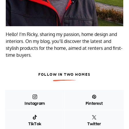
Hello! I’m Ricky, sharing my passion, home design and
interiors. On my blog, you’ll discover the latest and
stylish products for the home, aimed at renters and first-
time buyers.
FOLLOW IN TWO HOMES
Instagram
Pinterest
TikTok
Twitter