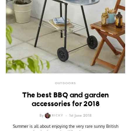
OUTDOORS
The best BBQ and garden
accessories for 2018
By
RICKY
1st June 2018
Summer is all about enjoying the very rare sunny British