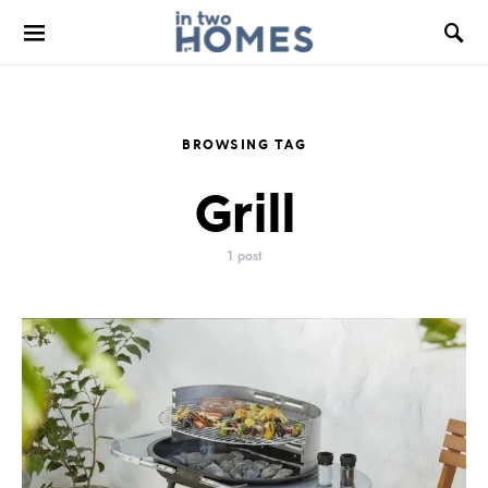
BROWSING TAG
Grill
1 post