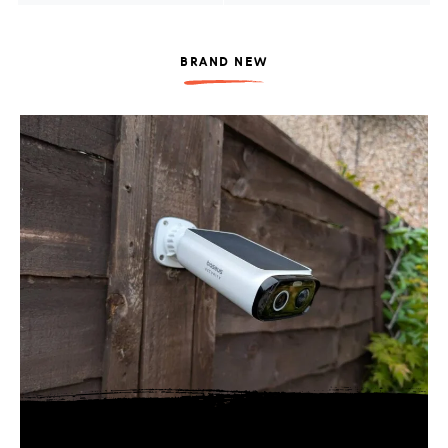
BRAND NEW