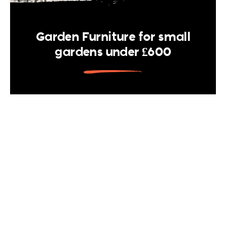
Garden Furniture for small
gardens under £600