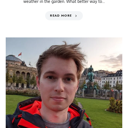
weather in the garden. What better way to…
READ MORE