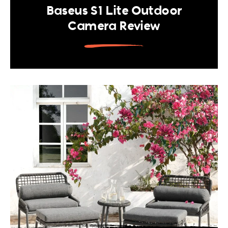
Baseus S1 Lite Outdoor
Camera Review