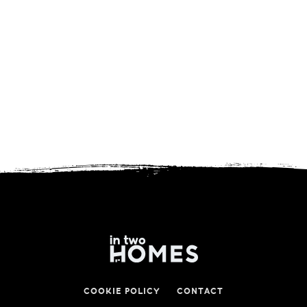
COOKIE POLICY
CONTACT