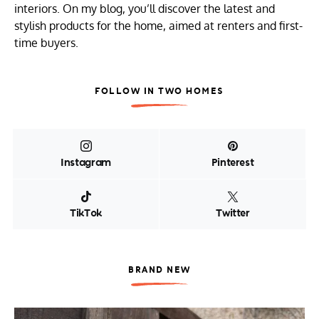
interiors. On my blog, you’ll discover the latest and
stylish products for the home, aimed at renters and first-
time buyers.
FOLLOW IN TWO HOMES
Instagram
Pinterest
TikTok
Twitter
BRAND NEW