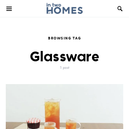
BROWSING TAG
Glassware
1 post