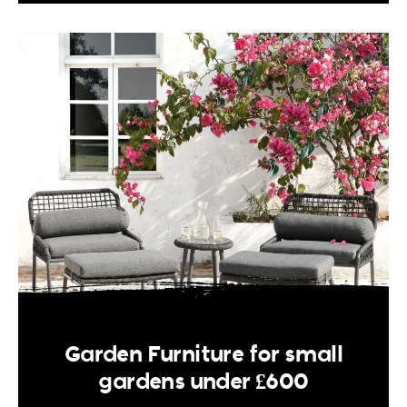
Garden Furniture for small
gardens under £600