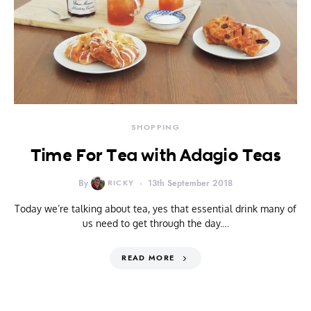
SHOPPING
Time For Tea with Adagio Teas
By
RICKY
13th September 2018
Today we’re talking about tea, yes that essential drink many of
us need to get through the day.…
READ MORE