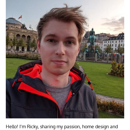
Hello! I’m Ricky, sharing my passion, home design and