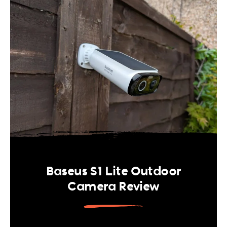
Baseus S1 Lite Outdoor
Camera Review