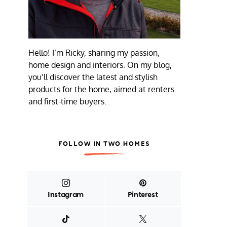
Hello! I’m Ricky, sharing my passion,
home design and interiors. On my blog,
you’ll discover the latest and stylish
products for the home, aimed at renters
and first-time buyers.
FOLLOW IN TWO HOMES
Instagram
Pinterest