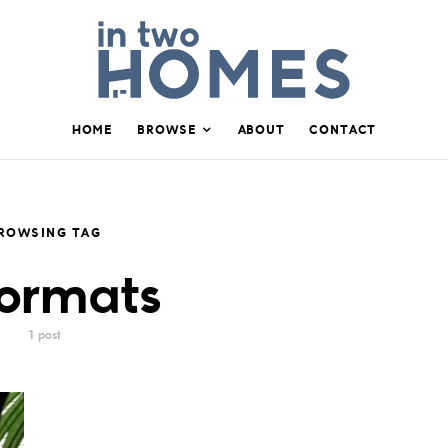
HOME
BROWSE
ABOUT
CONTACT
ROWSING TAG
ormats
1 post