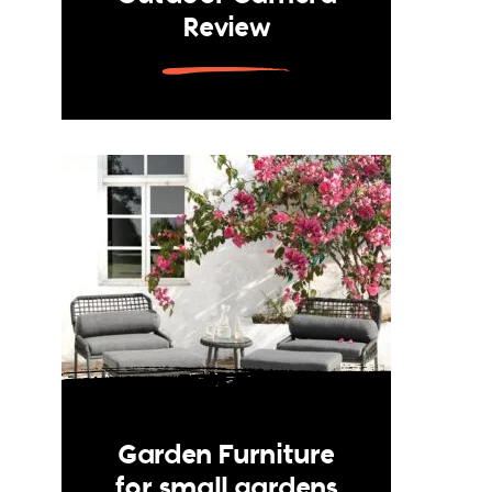
Review
Garden Furniture
for small gardens