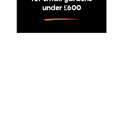
under £600