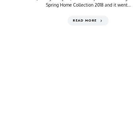
Spring Home Collection 2018 and it went…
READ MORE