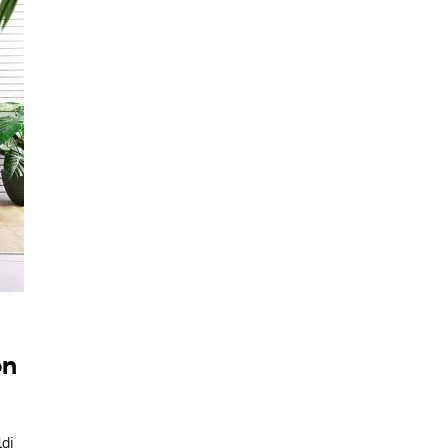
on
ldi