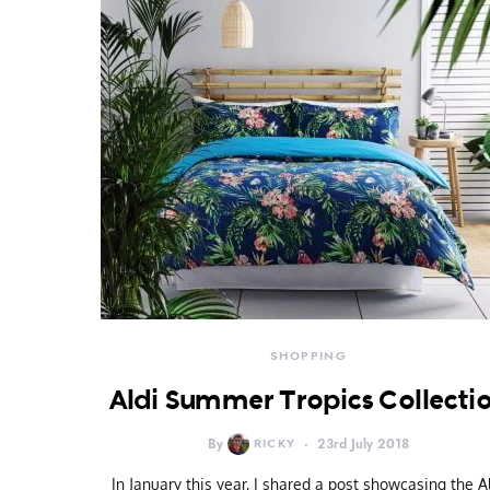
SHOPPING
Aldi Summer Tropics Collecti
By
RICKY
23rd July 2018
In January this year, I shared a post showcasing the A