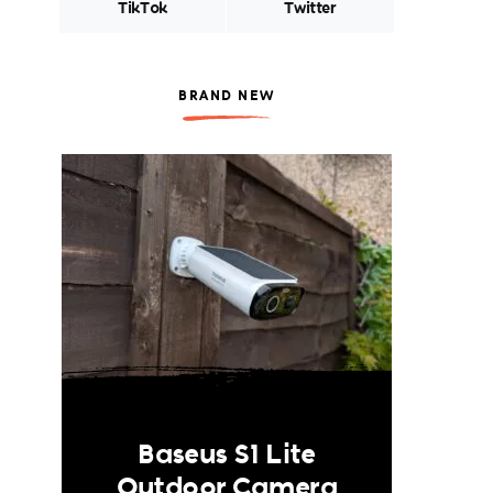
TikTok
Twitter
BRAND NEW
Baseus S1 Lite
Outdoor Camera