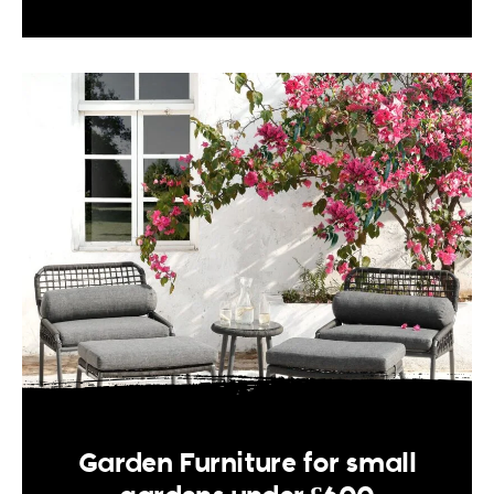
Garden Furniture for small