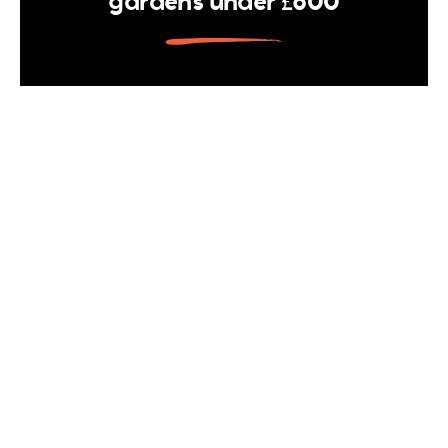
gardens under £600