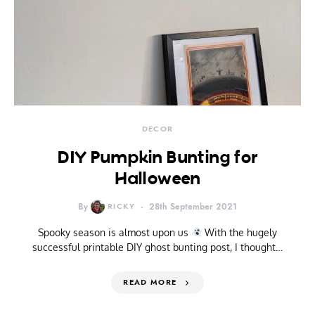
DECOR
DIY Pumpkin Bunting for
Halloween
By
RICKY
28th September 2021
Spooky season is almost upon us
With the hugely
successful printable DIY ghost bunting post, I thought…
READ MORE