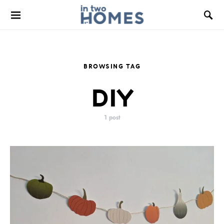
BROWSING TAG
DIY
1 post