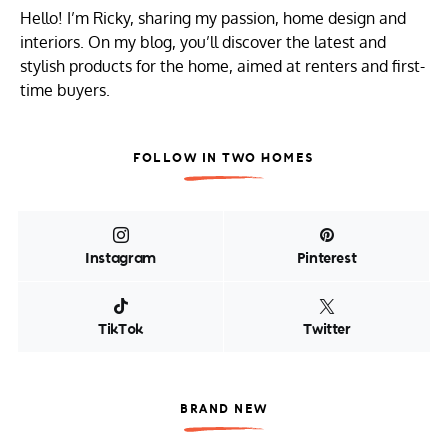
Hello! I’m Ricky, sharing my passion, home design and
interiors. On my blog, you’ll discover the latest and
stylish products for the home, aimed at renters and first-
time buyers.
FOLLOW IN TWO HOMES
Instagram
Pinterest
TikTok
Twitter
BRAND NEW