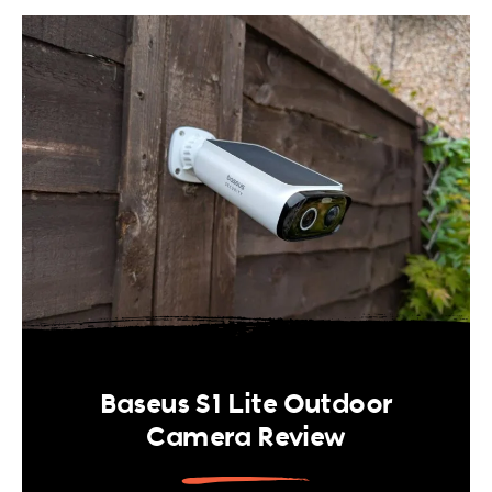
Baseus S1 Lite Outdoor
Camera Review