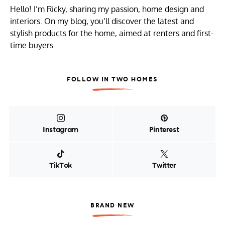
Hello! I’m Ricky, sharing my passion, home design and
interiors. On my blog, you’ll discover the latest and
stylish products for the home, aimed at renters and first-
time buyers.
FOLLOW IN TWO HOMES
Instagram
Pinterest
TikTok
Twitter
BRAND NEW