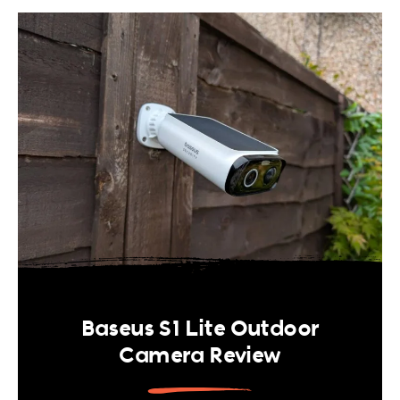
Baseus S1 Lite Outdoor
Camera Review