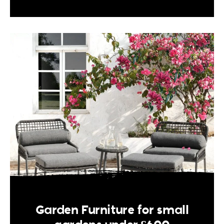
Garden Furniture for small