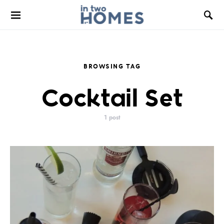
BROWSING TAG
Cocktail Set
1 post