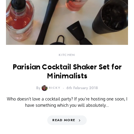
KITCHEN
Parisian Cocktail Shaker Set for
Minimalists
By
RICKY
6th February 2018
Who doesn’t love a cocktail party? If you’re hosting one soon, I
have something which you will absolutely…
READ MORE