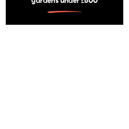
gardens under £600