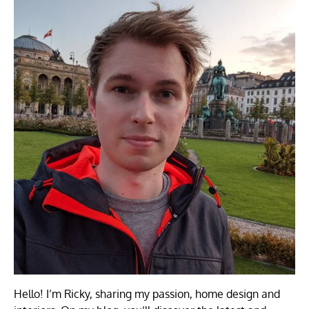
Hello! I’m Ricky, sharing my passion, home design and