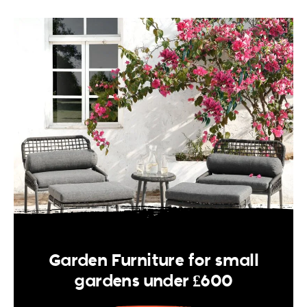
Garden Furniture for small
gardens under £600