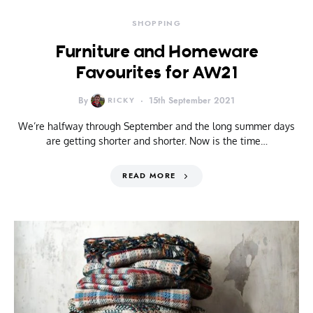
SHOPPING
Furniture and Homeware
Favourites for AW21
By
RICKY
15th September 2021
We’re halfway through September and the long summer days
are getting shorter and shorter. Now is the time…
READ MORE