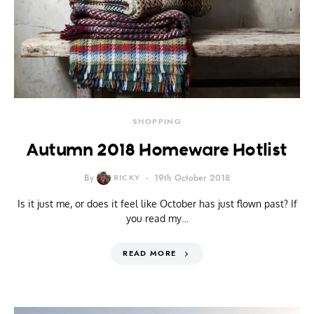
SHOPPING
Autumn 2018 Homeware Hotlist
By
RICKY
19th October 2018
Is it just me, or does it feel like October has just flown past? If
you read my…
READ MORE