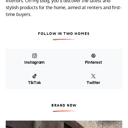
interiors. On my blog, you’ll discover the latest and
stylish products for the home, aimed at renters and first-
time buyers.
FOLLOW IN TWO HOMES
Instagram
Pinterest
TikTok
Twitter
BRAND NEW