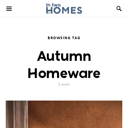
BROWSING TAG
Autumn
Homeware
2 posts