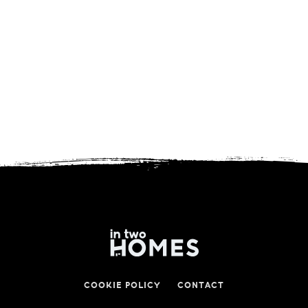
COOKIE POLICY
CONTACT