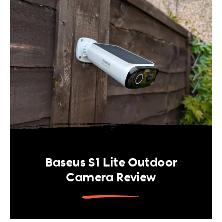
Baseus S1 Lite Outdoor
Camera Review