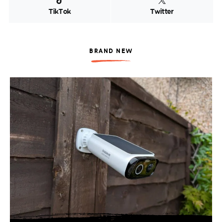
TikTok
Twitter
BRAND NEW