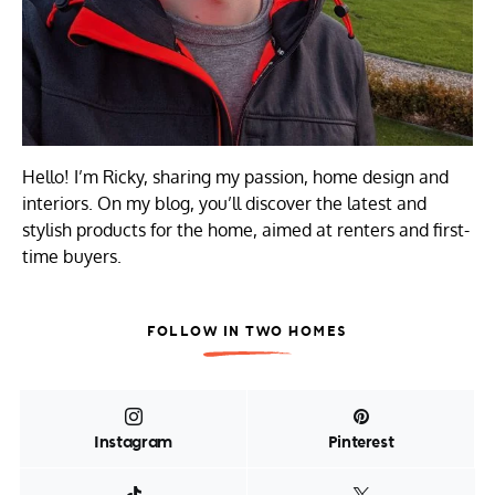
Hello! I’m Ricky, sharing my passion, home design and
interiors. On my blog, you’ll discover the latest and
stylish products for the home, aimed at renters and first-
time buyers.
FOLLOW IN TWO HOMES
Instagram
Pinterest