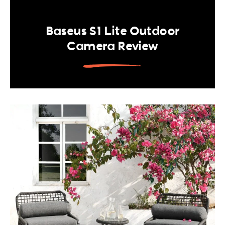
Baseus S1 Lite Outdoor
Camera Review