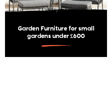
Garden Furniture for small
gardens under £600