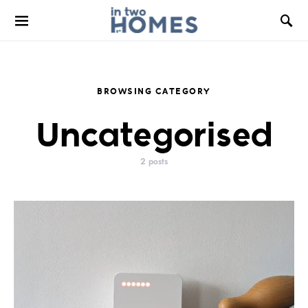
BROWSING CATEGORY
Uncategorised
2 posts