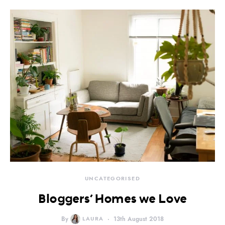
UNCATEGORISED
Bloggers’ Homes we Love
By
LAURA
13th August 2018