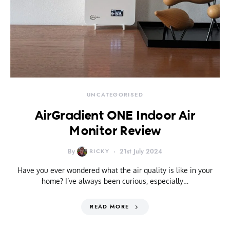
UNCATEGORISED
AirGradient ONE Indoor Air
Monitor Review
By
RICKY
21st July 2024
Have you ever wondered what the air quality is like in your
home? I’ve always been curious, especially…
READ MORE