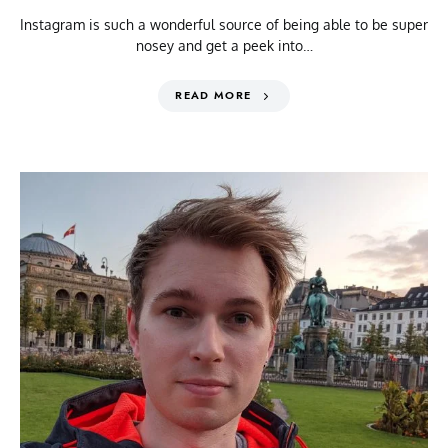
Instagram is such a wonderful source of being able to be super
nosey and get a peek into…
READ MORE