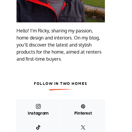
Hello! I’m Ricky, sharing my passion,
home design and interiors. On my blog,
you’ll discover the latest and stylish
products for the home, aimed at renters
and first-time buyers.
FOLLOW IN TWO HOMES
Instagram
Pinterest