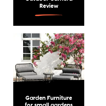
Review
Garden Furniture
for small gardens