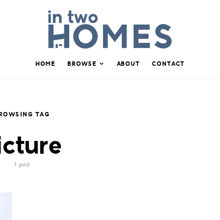
HOME
BROWSE
ABOUT
CONTACT
ROWSING TAG
icture
1 post