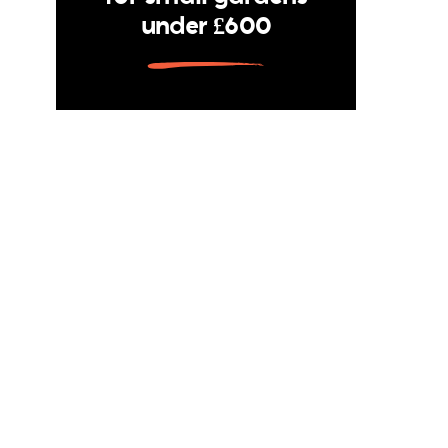
under £600