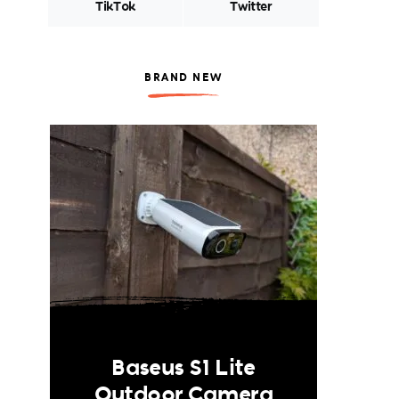
TikTok
Twitter
BRAND NEW
Baseus S1 Lite
Outdoor Camera