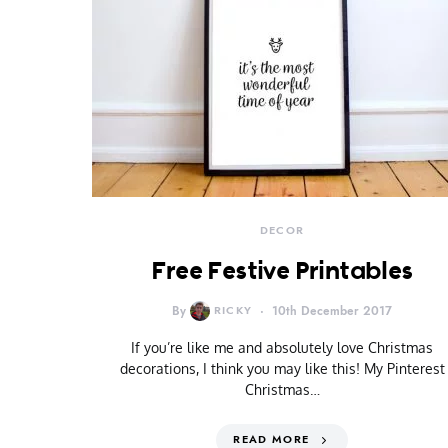
DECOR
Free Festive Printables
By
RICKY
10th December 2017
If you’re like me and absolutely love Christmas
decorations, I think you may like this! My Pinterest
Christmas…
READ MORE