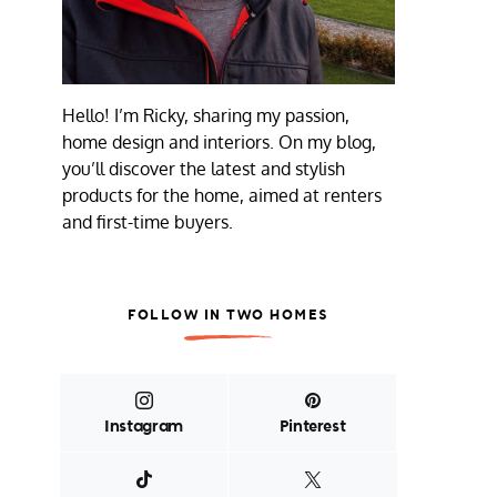
Hello! I’m Ricky, sharing my passion,
home design and interiors. On my blog,
you’ll discover the latest and stylish
products for the home, aimed at renters
and first-time buyers.
FOLLOW IN TWO HOMES
Instagram
Pinterest