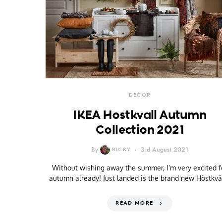
DECOR
IKEA Hostkvall Autumn
Collection 2021
By
RICKY
3rd August 2021
Without wishing away the summer, I’m very excited f
autumn already! Just landed is the brand new Höstkvä
READ MORE