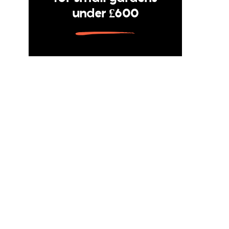
under £600