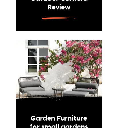
Review
Garden Furniture
for small gardens