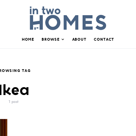
HOME
BROWSE
ABOUT
CONTACT
ROWSING TAG
Ikea
1 post