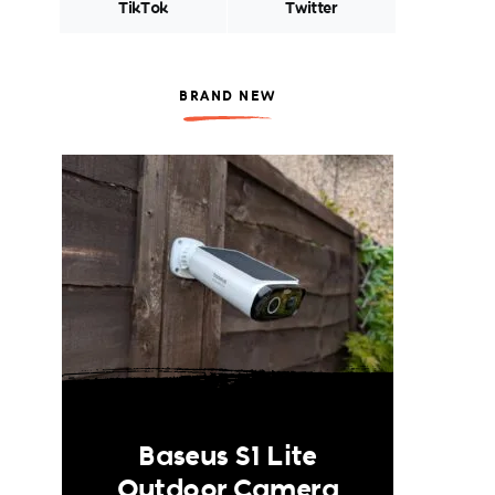
TikTok
Twitter
BRAND NEW
Baseus S1 Lite
Outdoor Camera