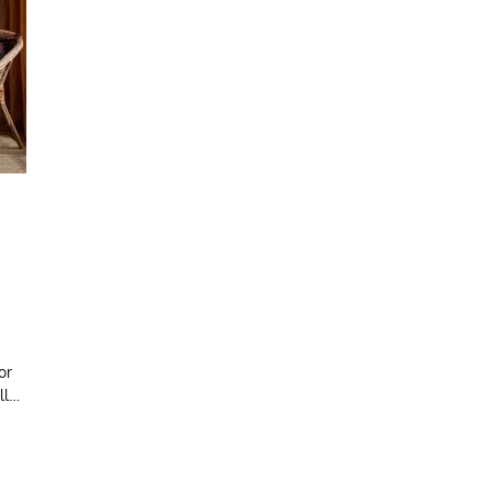
or
ll…