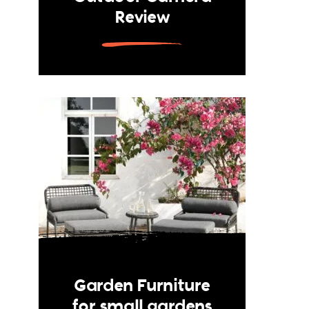
Review
Garden Furniture
for small gardens