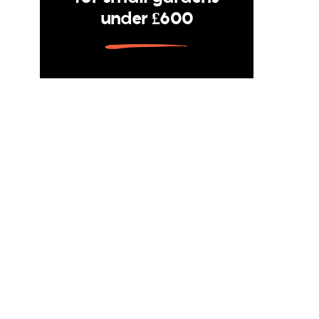
under £600