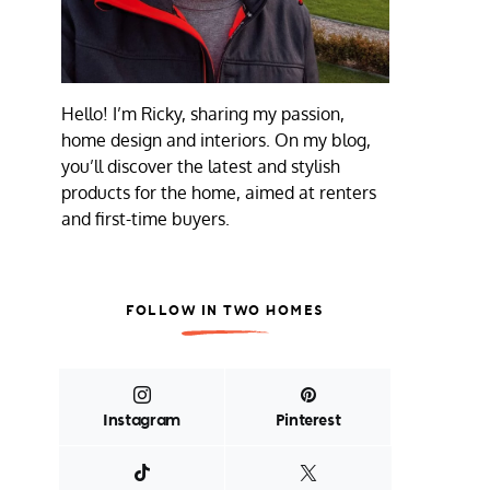
Hello! I’m Ricky, sharing my passion,
home design and interiors. On my blog,
you’ll discover the latest and stylish
products for the home, aimed at renters
and first-time buyers.
FOLLOW IN TWO HOMES
Instagram
Pinterest