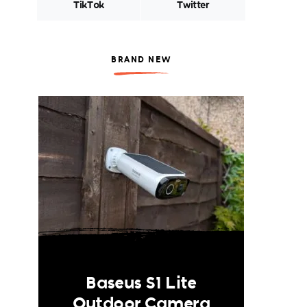
TikTok
Twitter
BRAND NEW
Baseus S1 Lite
Outdoor Camera