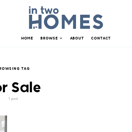
HOME
BROWSE
ABOUT
CONTACT
ROWSING TAG
r Sale
1 post