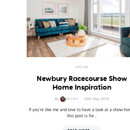
DECOR
Newbury Racecourse Show
Home Inspiration
By
RICKY
25th May 2018
If you’re like me and love to have a look at a show ho
this post is for…