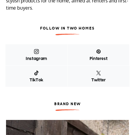
stylish products for the home, aimed at renters and first-
time buyers.
FOLLOW IN TWO HOMES
Instagram
Pinterest
TikTok
Twitter
BRAND NEW