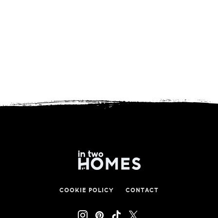
COOKIE POLICY
CONTACT