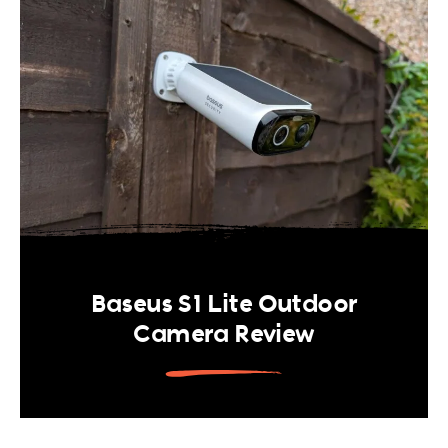
Baseus S1 Lite Outdoor
Camera Review