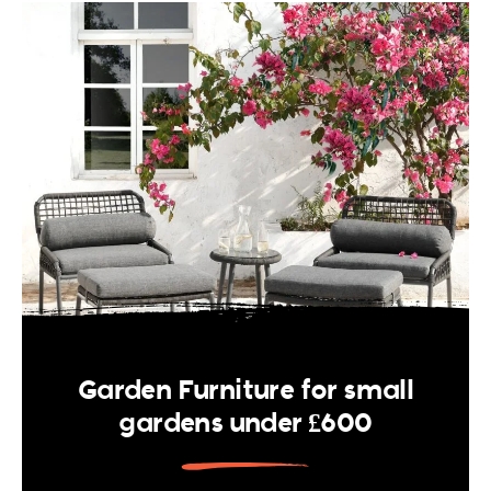
Garden Furniture for small
gardens under £600