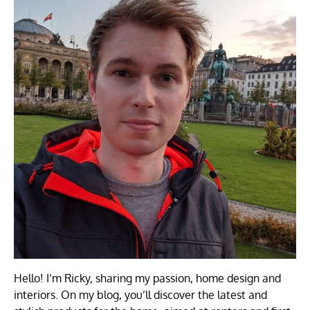
Hello! I’m Ricky, sharing my passion, home design and
interiors. On my blog, you’ll discover the latest and