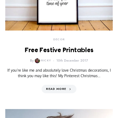
DECOR
Free Festive Printables
By
RICKY
10th December 2017
If you’re like me and absolutely love Christmas decorations, I
think you may like this! My Pinterest Christmas…
READ MORE