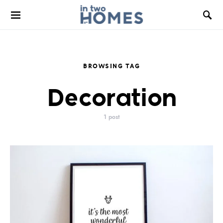
BROWSING TAG
Decoration
1 post