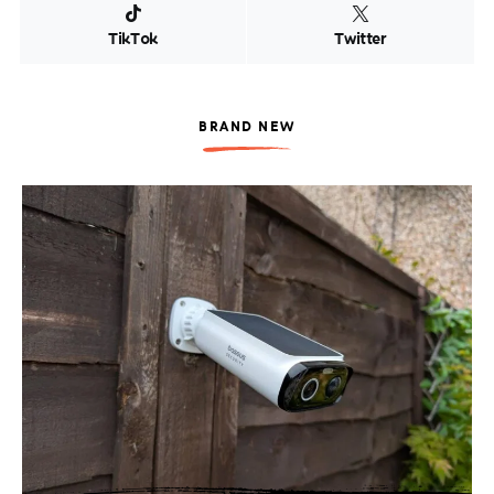
TikTok
Twitter
BRAND NEW