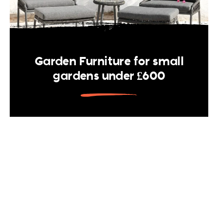
Garden Furniture for small
gardens under £600