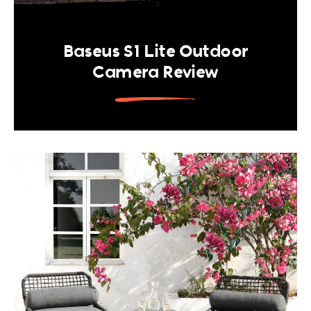
Baseus S1 Lite Outdoor
Camera Review