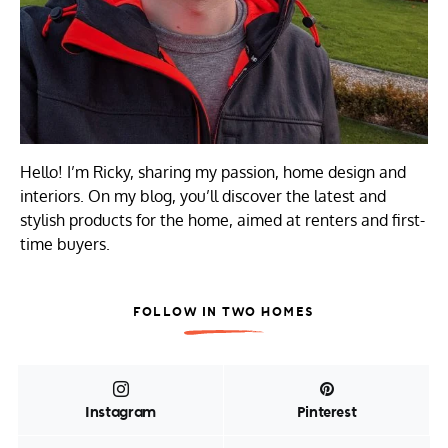
Hello! I’m Ricky, sharing my passion, home design and
interiors. On my blog, you’ll discover the latest and
stylish products for the home, aimed at renters and first-
time buyers.
FOLLOW IN TWO HOMES
Instagram
Pinterest